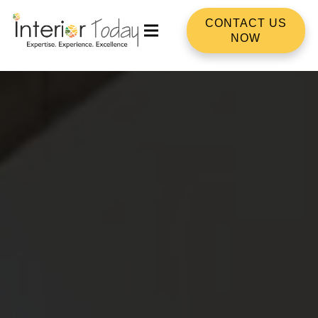
CONTACT US
NOW