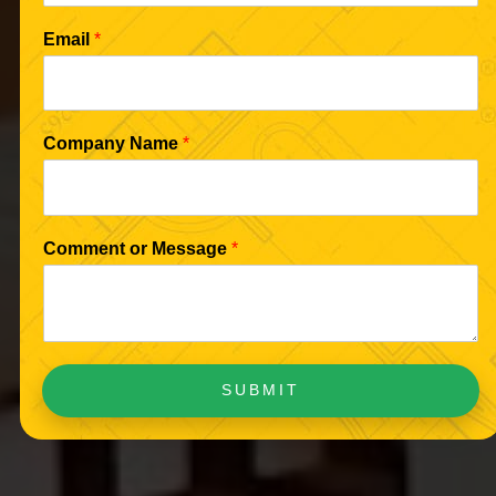
Email
*
Company Name
*
Comment or Message
*
SUBMIT