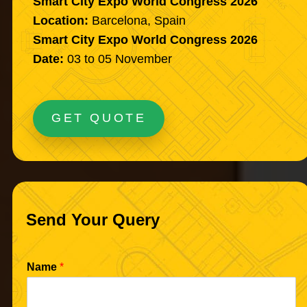
Smart City Expo World Congress 2026
Location:
Barcelona, Spain
Smart City Expo World Congress 2026
Date:
03 to 05 November
GET QUOTE
Send Your Query
Name
*