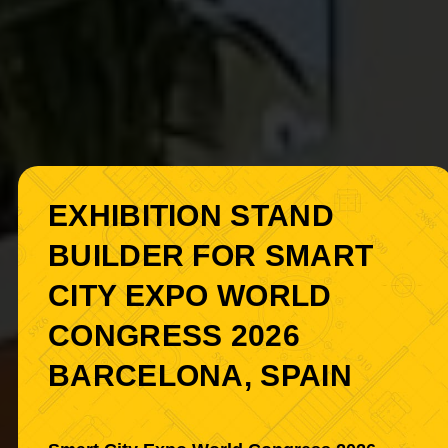
EXHIBITION STAND
BUILDER FOR SMART
CITY EXPO WORLD
CONGRESS 2026
BARCELONA, SPAIN