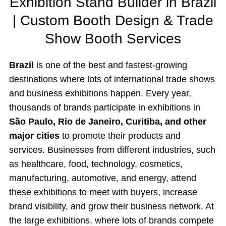
Exhibition Stand Builder in Brazil
| Custom Booth Design & Trade
Show Booth Services
Brazil
is one of the best and fastest-growing
destinations where lots of international trade shows
and business exhibitions happen. Every year,
thousands of brands participate in exhibitions in
São Paulo, Rio de Janeiro, Curitiba, and other
major cities
to promote their products and
services. Businesses from different industries, such
as healthcare, food, technology, cosmetics,
manufacturing, automotive, and energy, attend
these exhibitions to meet with buyers, increase
brand visibility, and grow their business network. At
the large exhibitions, where lots of brands compete