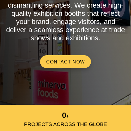
dismantling services. We create high-
quality exhibition booths that reflect
your brand, engage visitors, and
deliver a seamless experience at trade
shows and exhibitions.
CONTACT NOW
0
+
PROJECTS ACROSS THE GLOBE