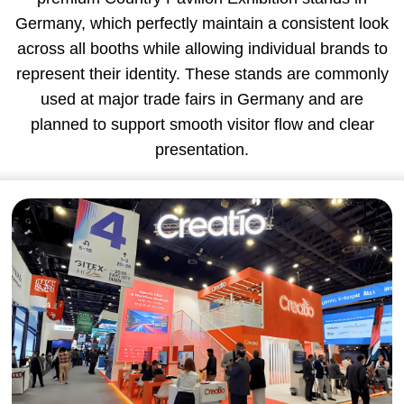
Germany, which perfectly maintain a consistent look
across all booths while allowing individual brands to
represent their identity. These stands are commonly
used at major trade fairs in Germany and are
planned to support smooth visitor flow and clear
presentation.