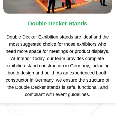
Double Decker Stands
Double Decker Exhibition stands are ideal and the
most suggested choice for those exhibitors who
need more space for meetings or product displays.
At Interior Today, our team provides complete
exhibition stand construction in Germany, including
booth design and build. As an experienced booth
constructor in Germany, we ensure the structure of
the Double Decker stands is safe, functional, and
compliant with event guidelines.