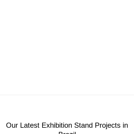
Our Latest Exhibition Stand Projects in