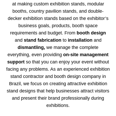
at making custom exhibition stands, modular
booths, country pavilion stands, and double-
decker exhibition stands based on the exhibitor’s
business goals, products, booth space
requirements and budget. From
booth design
and
stand fabrication
to
installation
and
dismantling,
we manage the complete
everything, even providing
on-site management
support
so that you can enjoy your event without
facing any problems. As an experienced exhibition
stand contractor and booth design company in
Brazil, we focus on creating attractive exhibition
stand designs that help businesses attract visitors
and present their brand professionally during
exhibitions.