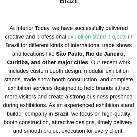
Brazil
At Interior Today, we have successfully delivered
creative and professional
exhibition stand projects
in
Brazil for different kinds of international trade shows
and locations like
São Paulo, Rio de Janeiro,
Curitiba, and other major cities
. Our recent work
includes custom booth design, modular exhibition
stands, trade show booth construction, and complete
exhibition services designed to help brands attract
more visitors and create a strong business presence
during exhibitions. As an experienced exhibition stand
builder company in Brazil, we focus on high-quality
booth construction, attractive designs, timely delivery,
and smooth project execution for every client.