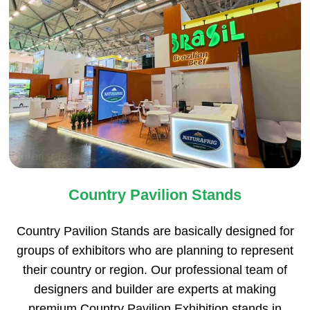
Country Pavilion Stands
Country Pavilion Stands are basically designed for
groups of exhibitors who are planning to represent
their country or region. Our professional team of
designers and builder are experts at making
premium Country Pavilion Exhibition stands in