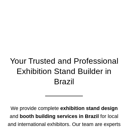
Your Trusted and Professional
Exhibition Stand Builder in
Brazil
We provide complete
exhibition stand design
and
booth building services in Brazil
for local
and international exhibitors. Our team are experts