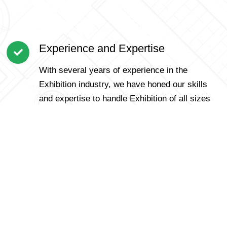
Experience and Expertise
With several years of experience in the
Exhibition industry, we have honed our skills
and expertise to handle Exhibition of all sizes
and complexities.
Customer-Centric Approach
We prioritize our customers and understand
that each Exhibition is unique. Our personalized
approach ensures that we cater to specific
requirements and offer tailored solutions for a
smooth Exhibition.