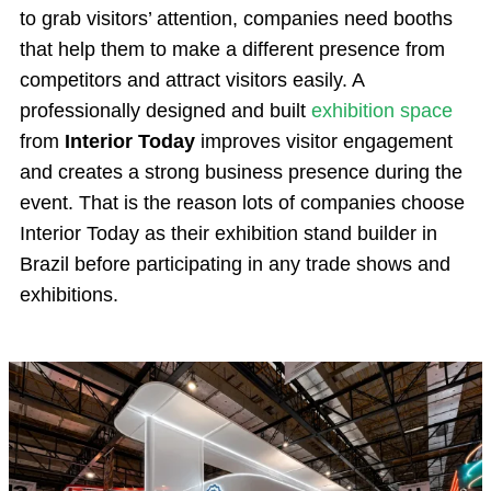
to grab visitors’ attention, companies need booths
that help them to make a different presence from
competitors and attract visitors easily. A
professionally designed and built
exhibition space
from
Interior Today
improves visitor engagement
and creates a strong business presence during the
event. That is the reason lots of companies choose
Interior Today as their exhibition stand builder in
Brazil before participating in any trade shows and
exhibitions.