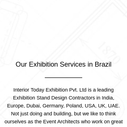
Our Exhibition Services in Brazil
Interior Today Exhibition Pvt. Ltd is a leading
Exhibition Stand Design Contractors in India,
Europe, Dubai, Germany, Poland, USA, UK, UAE.
Not just doing and building, but we like to think
ourselves as the Event Architects who work on great