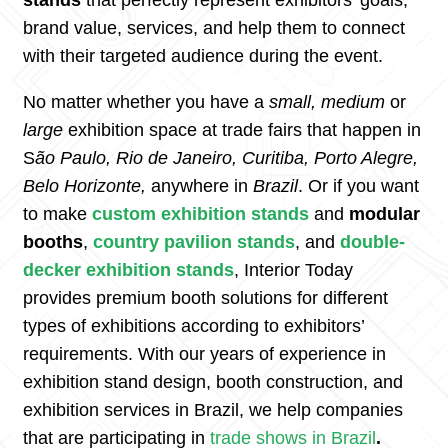
stands
that perfectly represent exhibitors’ goals,
brand value, services, and help them to connect
with their targeted audience during the event.
No matter whether you have a
small, medium
or
large
exhibition space at trade fairs that happen in
S
ão Paulo, Rio de Janeiro, Curitiba, Porto Alegre,
Belo Horizonte,
anywhere in
Brazil
. Or if you want
to make
custom exhibition
stands
and
modular
booths
,
country pavilion stands
, and
double-
decker exhibition stands
, Interior Today
provides premium booth solutions for different
types of exhibitions according to exhibitors’
requirements. With our years of experience in
exhibition stand design, booth construction, and
exhibition services in Brazil, we help companies
that are participating in
trade shows in
Brazil
.