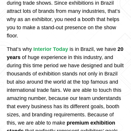
during trade shows. Since exhibitions in Brazil
attract lots of brands from many industries, that’s
why as an exhibitor, you need a booth that helps
you to make a stand-out presence on the show
floor.
That’s why
Interior Today
is in Brazil, we have
20
years
of huge experience in this industry, and
during this time period we have designed and built
thousands of exhibition stands not only in Brazil
but also around the world at the top famous and
international trade fairs. We are able to touch this
amazing number, because our team understands
that every business has its different goals, booth
sizes, and branding requirements. Because of
this, we are able to make
premium exhibition