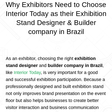
Why Exhibitors Need to Choose
Interior Today as their Exhibition
Stand Designer & Builder
company in Brazil
As an exhibitor, choosing the right
exhibition
stand designer
and
builder company in Brazil
,
like
Interior Today
, is very important for a good
and successful exhibition participation. Because a
professionally designed and built exhibition stand
not only improves brand presentation on the event
floor but also helps businesses to create better
visitor interaction and business communication