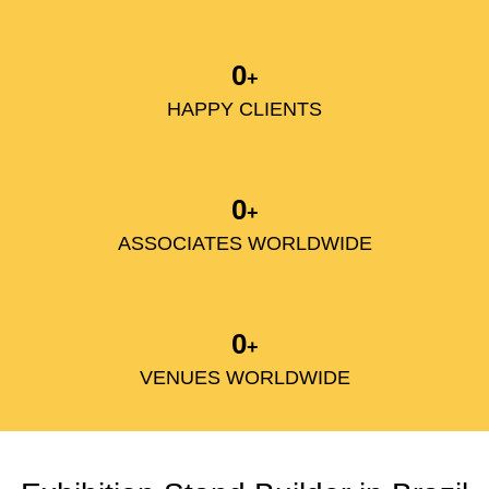
0
+
HAPPY CLIENTS
0
+
ASSOCIATES WORLDWIDE
0
+
VENUES WORLDWIDE