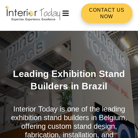
CONTACT US
NOW
Leading Exhibition Stand
Builders in Brazil
Interior Today is one of the leading
exhibition stand builders in Belgium,
offering custom stand design,
fabrication, installation, and