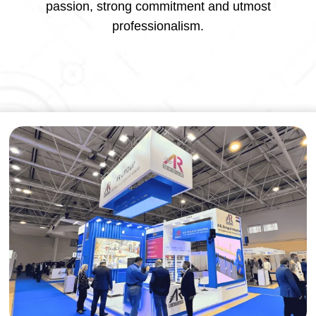
passion, strong commitment and utmost
professionalism.