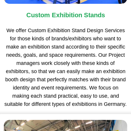
Custom Exhibition Stands
We offer Custom Exhibition Stand Design Services
for those kinds of brands/exhibitors who want to
make an exhibition stand according to their specific
needs, goals, and space requirements. Our Project
managers work closely with these kinds of
exhibitors, so that we can easily make an exhibition
booth design that perfectly matches with their brand
identity and event requirements. We focus on
making each stand practical, easy to use, and
suitable for different types of exhibitions in Germany.