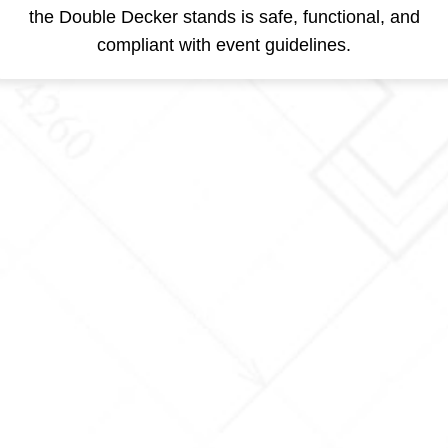
the Double Decker stands is safe, functional, and
compliant with event guidelines.