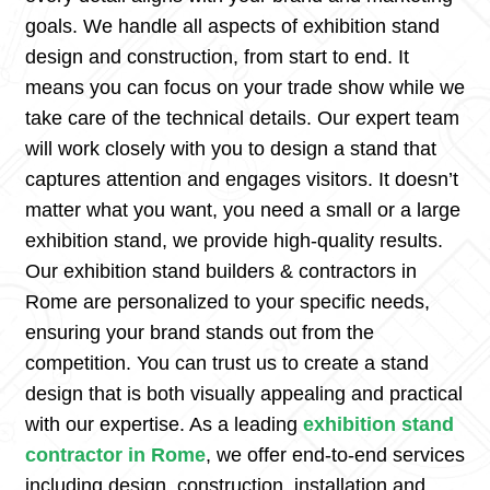
goals. We handle all aspects of exhibition stand
design and construction, from start to end. It
means you can focus on your trade show while we
take care of the technical details. Our expert team
will work closely with you to design a stand that
captures attention and engages visitors. It doesn’t
matter what you want, you need a small or a large
exhibition stand, we provide high-quality results.
Our exhibition stand builders & contractors in
Rome are personalized to your specific needs,
ensuring your brand stands out from the
competition. You can trust us to create a stand
design that is both visually appealing and practical
with our expertise. As a leading
exhibition stand
contractor in Rome
, we offer end-to-end services
including design, construction, installation and