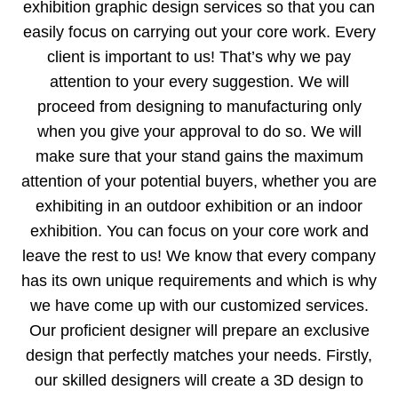
exhibition graphic design services so that you can
easily focus on carrying out your core work. Every
client is important to us! That’s why we pay
attention to your every suggestion. We will
proceed from designing to manufacturing only
when you give your approval to do so. We will
make sure that your stand gains the maximum
attention of your potential buyers, whether you are
exhibiting in an outdoor exhibition or an indoor
exhibition. You can focus on your core work and
leave the rest to us! We know that every company
has its own unique requirements and which is why
we have come up with our customized services.
Our proficient designer will prepare an exclusive
design that perfectly matches your needs. Firstly,
our skilled designers will create a 3D design to