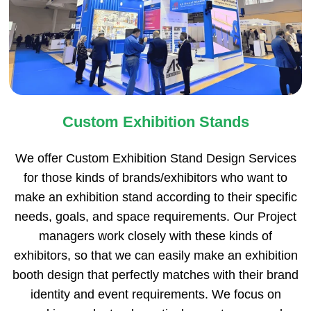
Custom Exhibition Stands
We offer Custom Exhibition Stand Design Services
for those kinds of brands/exhibitors who want to
make an exhibition stand according to their specific
needs, goals, and space requirements. Our Project
managers work closely with these kinds of
exhibitors, so that we can easily make an exhibition
booth design that perfectly matches with their brand
identity and event requirements. We focus on