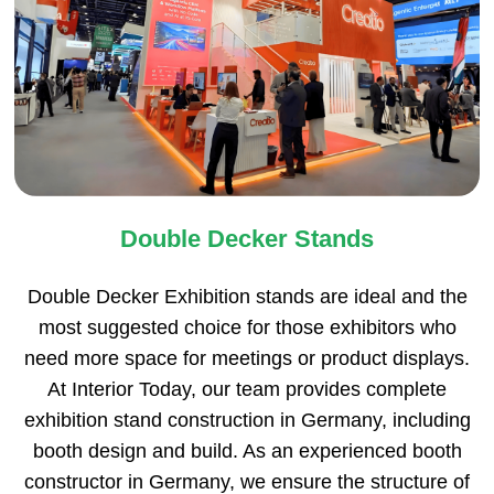
Double Decker Stands
Double Decker Exhibition stands are ideal and the
most suggested choice for those exhibitors who
need more space for meetings or product displays.
At Interior Today, our team provides complete
exhibition stand construction in Germany, including
booth design and build. As an experienced booth
constructor in Germany, we ensure the structure of