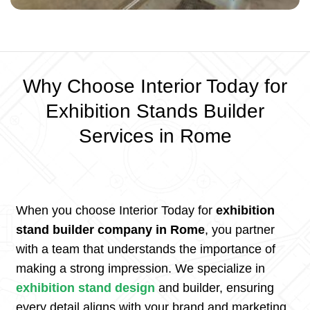
Why Choose Interior Today for
Exhibition Stands Builder
Services in Rome
When you choose Interior Today for
exhibition
stand builder company in Rome
, you partner
with a team that understands the importance of
making a strong impression. We specialize in
exhibition stand design
and builder, ensuring
every detail aligns with your brand and marketing