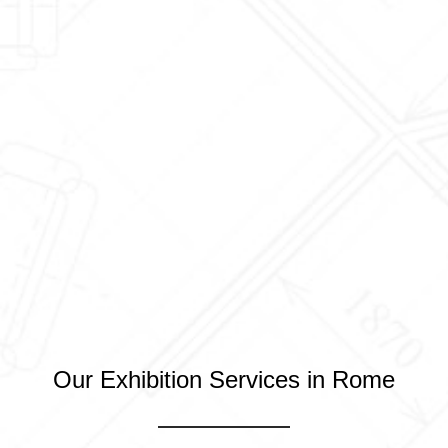
Our Exhibition Services in Rome