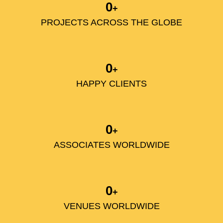
0
+
PROJECTS ACROSS THE GLOBE
0
+
HAPPY CLIENTS
0
+
ASSOCIATES WORLDWIDE
0
+
VENUES WORLDWIDE