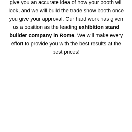
give you an accurate idea of how your booth will
look, and we will build the trade show booth once
you give your approval. Our hard work has given
us a position as the leading
exhibition stand
builder company in Rome
. We will make every
effort to provide you with the best results at the
best prices!