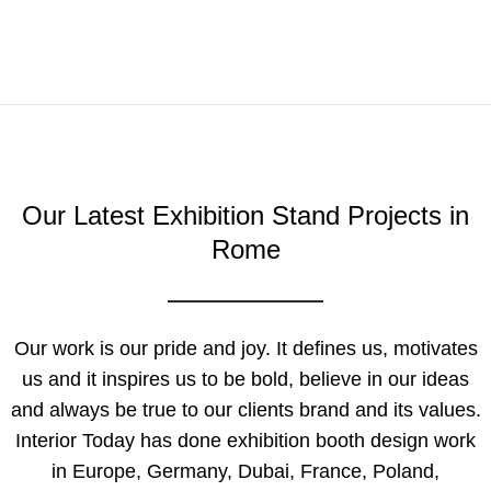
Our Latest Exhibition Stand Projects in
Rome
Our work is our pride and joy. It defines us, motivates
us and it inspires us to be bold, believe in our ideas
and always be true to our clients brand and its values.
Interior Today has done exhibition booth design work
in Europe, Germany, Dubai, France, Poland,