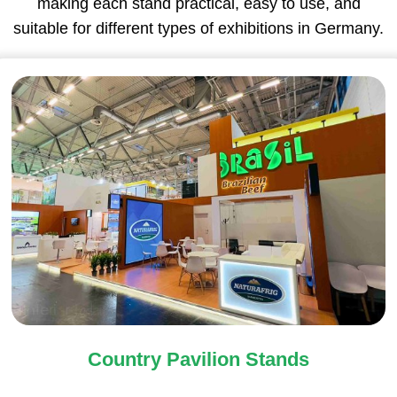
making each stand practical, easy to use, and
suitable for different types of exhibitions in Germany.
Country Pavilion Stands