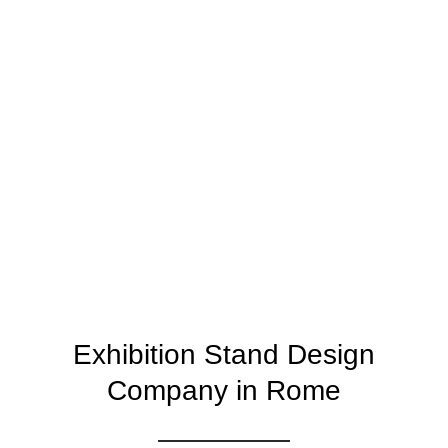
Exhibition Stand Design
Company in Rome