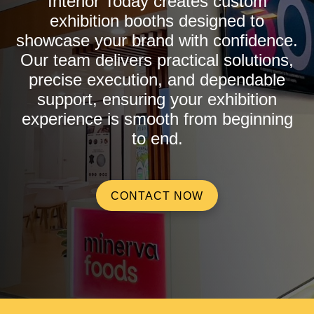
Interior Today creates custom
exhibition booths designed to
showcase your brand with confidence.
Our team delivers practical solutions,
precise execution, and dependable
support, ensuring your exhibition
experience is smooth from beginning
to end.
CONTACT NOW