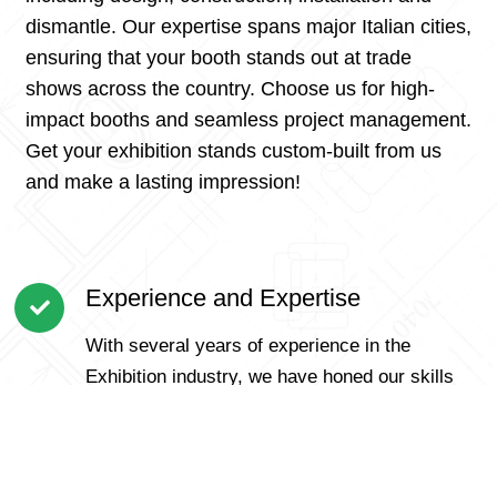
dismantle. Our expertise spans major Italian cities,
ensuring that your booth stands out at trade
shows across the country. Choose us for high-
impact booths and seamless project management.
Get your exhibition stands custom-built from us
and make a lasting impression!
Experience and Expertise
With several years of experience in the
Exhibition industry, we have honed our skills
and expertise to handle Exhibition of all sizes
and complexities.
Customer-Centric Approach