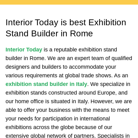
Interior Today is best Exhibition
Stand Builder in Rome
Interior Today
is a reputable exhibition stand
builder in Rome. We are an expert team of qualified
designers and builders to accommodate your
various requirements at global trade shows. As an
exhibition stand builder in Italy
. We specialize in
exhibition stands constructed around Europe, and
our home office is situated in Italy. However, we are
able to offer your business with the means to meet
your needs for participation in international
exhibitions across the globe because of our
extensive global network of partners. Specialists in