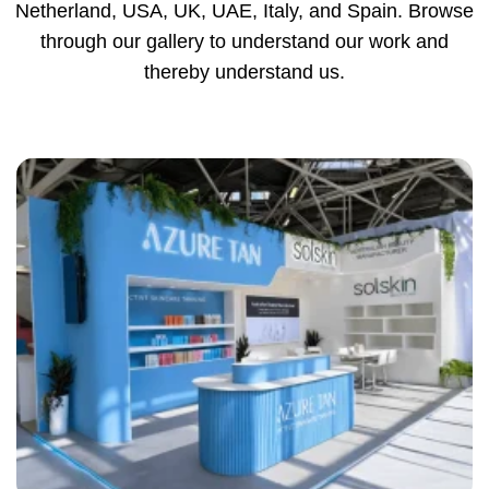
Netherland, USA, UK, UAE, Italy, and Spain. Browse
through our gallery to understand our work and
thereby understand us.