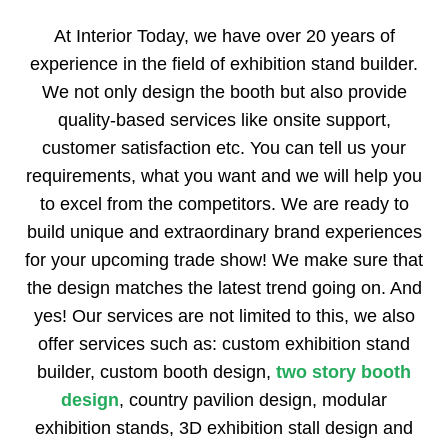
At Interior Today, we have over 20 years of
experience in the field of exhibition stand builder.
We not only design the booth but also provide
quality-based services like onsite support,
customer satisfaction etc. You can tell us your
requirements, what you want and we will help you
to excel from the competitors. We are ready to
build unique and extraordinary brand experiences
for your upcoming trade show! We make sure that
the design matches the latest trend going on. And
yes! Our services are not limited to this, we also
offer services such as: custom exhibition stand
builder, custom booth design,
two story booth
design
, country pavilion design, modular
exhibition stands, 3D exhibition stall design and