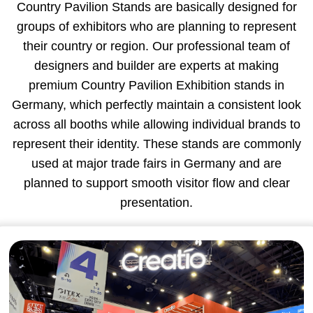
Country Pavilion Stands are basically designed for
groups of exhibitors who are planning to represent
their country or region. Our professional team of
designers and builder are experts at making
premium Country Pavilion Exhibition stands in
Germany, which perfectly maintain a consistent look
across all booths while allowing individual brands to
represent their identity. These stands are commonly
used at major trade fairs in Germany and are
planned to support smooth visitor flow and clear
presentation.