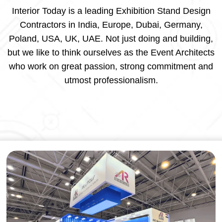
Interior Today is a leading Exhibition Stand Design
Contractors in India, Europe, Dubai, Germany,
Poland, USA, UK, UAE. Not just doing and building,
but we like to think ourselves as the Event Architects
who work on great passion, strong commitment and
utmost professionalism.