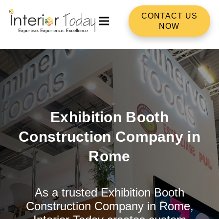
CONTACT US
NOW
Exhibition Booth
Construction Company in
Rome
As a trusted Exhibition Booth
Construction Company in Rome,