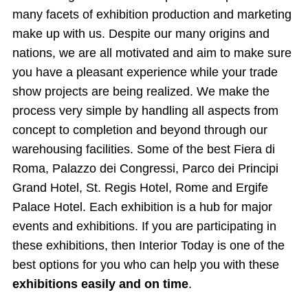
many facets of exhibition production and marketing
make up with us. Despite our many origins and
nations, we are all motivated and aim to make sure
you have a pleasant experience while your trade
show projects are being realized. We make the
process very simple by handling all aspects from
concept to completion and beyond through our
warehousing facilities. Some of the best Fiera di
Roma, Palazzo dei Congressi, Parco dei Principi
Grand Hotel, St. Regis Hotel, Rome and Ergife
Palace Hotel. Each exhibition is a hub for major
events and exhibitions. If you are participating in
these exhibitions, then Interior Today is one of the
best options for you who can help you with these
exhibitions easily and on time
.