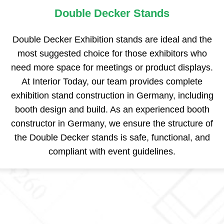
Double Decker Stands
Double Decker Exhibition stands are ideal and the
most suggested choice for those exhibitors who
need more space for meetings or product displays.
At Interior Today, our team provides complete
exhibition stand construction in Germany, including
booth design and build. As an experienced booth
constructor in Germany, we ensure the structure of
the Double Decker stands is safe, functional, and
compliant with event guidelines.