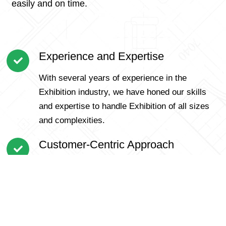
easily and on time.
Experience and Expertise
With several years of experience in the
Exhibition industry, we have honed our skills
and expertise to handle Exhibition of all sizes
and complexities.
Customer-Centric Approach
We prioritize our customers and understand
that each Exhibition is unique. Our personalized
approach ensures that we cater to specific
requirements and offer tailored solutions for a
smooth Exhibition.