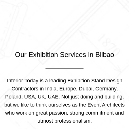
Our Exhibition Services in Bilbao
Interior Today is a leading Exhibition Stand Design
Contractors in India, Europe, Dubai, Germany,
Poland, USA, UK, UAE. Not just doing and building,
but we like to think ourselves as the Event Architects
who work on great passion, strong commitment and
utmost professionalism.