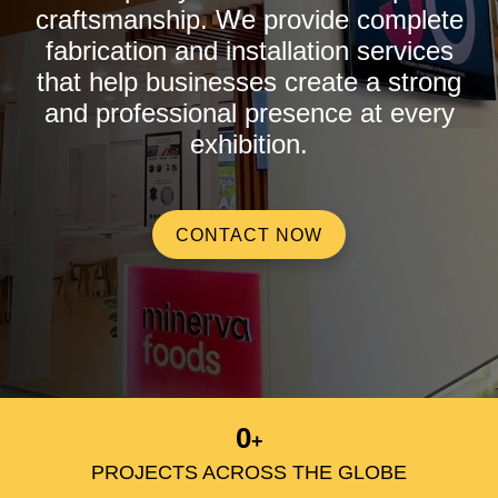
craftsmanship. We provide complete
fabrication and installation services
that help businesses create a strong
and professional presence at every
exhibition.
CONTACT NOW
0
+
PROJECTS ACROSS THE GLOBE