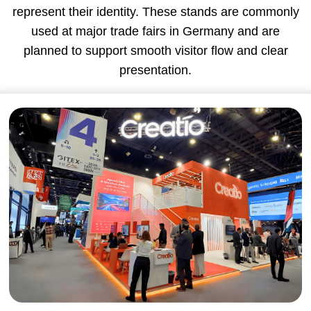
represent their identity. These stands are commonly
used at major trade fairs in Germany and are
planned to support smooth visitor flow and clear
presentation.