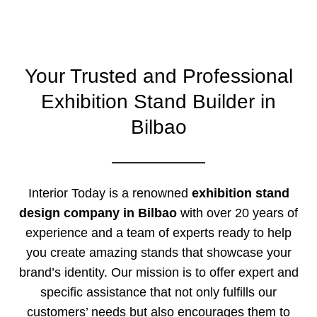
Your Trusted and Professional
Exhibition Stand Builder in
Bilbao
Interior Today is a renowned
exhibition stand
design company in Bilbao
with over 20 years of
experience and a team of experts ready to help
you create amazing stands that showcase your
brand’s identity. Our mission is to offer expert and
specific assistance that not only fulfills our
customers’ needs but also encourages them to