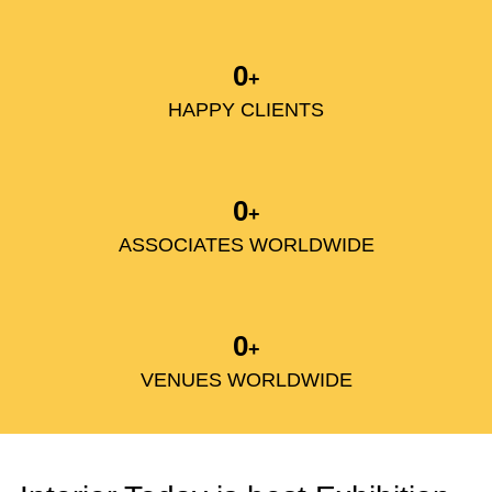
0
+
HAPPY CLIENTS
0
+
ASSOCIATES WORLDWIDE
0
+
VENUES WORLDWIDE