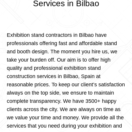
Services in Bilbao
Exhibition stand contractors in Bilbao have
professionals offering fast and affordable stand
and booth design. The moment you hire us, we
take your burden off. Our aim is to offer high
quality and professional exhibition stand
construction services in Bilbao, Spain at
reasonable prices. To keep our client’s satisfaction
always on the top side, we ensure to maintain
complete transparency. We have 3500+ happy
clients across the city. We are always on time as
we value your time and money. We provide all the
services that you need during your exhibition and