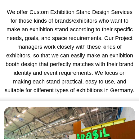
We offer Custom Exhibition Stand Design Services
for those kinds of brands/exhibitors who want to
make an exhibition stand according to their specific
needs, goals, and space requirements. Our Project
managers work closely with these kinds of
exhibitors, so that we can easily make an exhibition
booth design that perfectly matches with their brand
identity and event requirements. We focus on
making each stand practical, easy to use, and
suitable for different types of exhibitions in Germany.