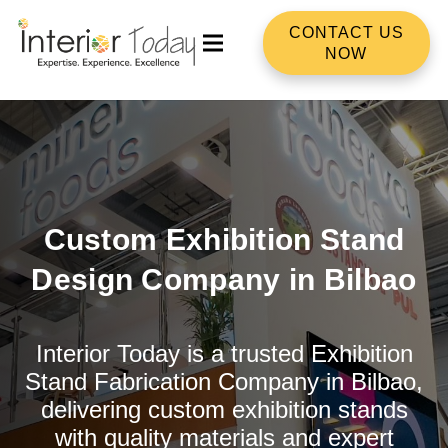
CONTACT US
NOW
Custom Exhibition Stand
Design Company in Bilbao
Interior Today is a trusted Exhibition
Stand Fabrication Company in Bilbao,
delivering custom exhibition stands
with quality materials and expert