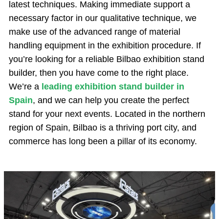
latest techniques. Making immediate support a
necessary factor in our qualitative technique, we
make use of the advanced range of material
handling equipment in the exhibition procedure. If
you’re looking for a reliable Bilbao exhibition stand
builder, then you have come to the right place.
We’re a
leading exhibition stand builder in
Spain
, and we can help you create the perfect
stand for your next events. Located in the northern
region of Spain, Bilbao is a thriving port city, and
commerce has long been a pillar of its economy.