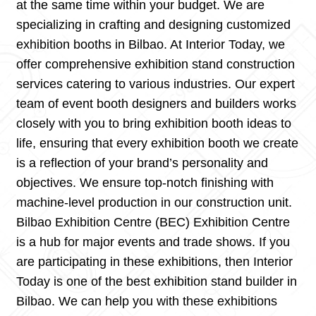
at the same time within your budget. We are
specializing in crafting and designing customized
exhibition booths in Bilbao. At Interior Today, we
offer comprehensive exhibition stand construction
services catering to various industries. Our expert
team of event booth designers and builders works
closely with you to bring exhibition booth ideas to
life, ensuring that every exhibition booth we create
is a reflection of your brand’s personality and
objectives. We ensure top-notch finishing with
machine-level production in our construction unit.
Bilbao Exhibition Centre (BEC) Exhibition Centre
is a hub for major events and trade shows. If you
are participating in these exhibitions, then Interior
Today is one of the best exhibition stand builder in
Bilbao. We can help you with these exhibitions