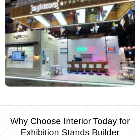
Why Choose Interior Today for
Exhibition Stands Builder