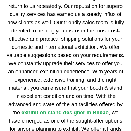
return to us repeatedly. Our reputation for superb
quality services has earned us a steady influx of
new clients as well. Our friendly sales team is fully
devoted to helping you discover the most cost-
effective and practical shipping solutions for your
domestic and international exhibition. We offer
valuable suggestions based on your requirements.
We constantly upgrade their services to offer you
an enhanced exhibition experience. With years of
experience, extensive training, and the right
material, you can ensure that your booth & stand
in excellent condition and on time. With the
advanced and state-of-the-art facilities offered by
the
exhibition stand designer in Bilbao
, we
have emerged as one of the sought-after options
for anyone planning to exhibit. We offer all kinds