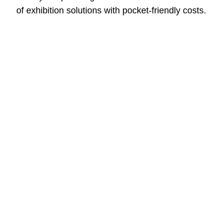
of exhibition solutions with pocket-friendly costs.