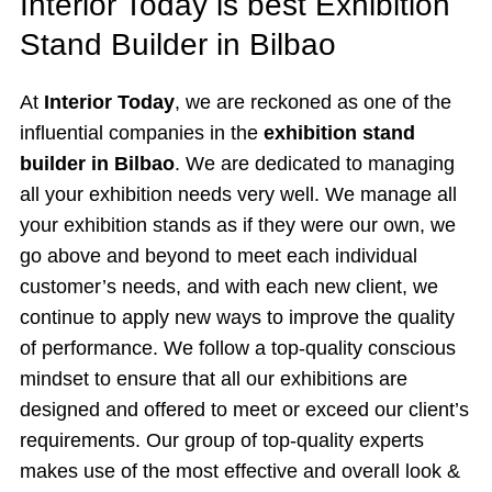
Interior Today is best Exhibition
Stand Builder in Bilbao
At
Interior Today
, we are reckoned as one of the
influential companies in the
exhibition stand
builder in Bilbao
. We are dedicated to managing
all your exhibition needs very well. We manage all
your exhibition stands as if they were our own, we
go above and beyond to meet each individual
customer’s needs, and with each new client, we
continue to apply new ways to improve the quality
of performance. We follow a top-quality conscious
mindset to ensure that all our exhibitions are
designed and offered to meet or exceed our client’s
requirements. Our group of top-quality experts
makes use of the most effective and overall look &