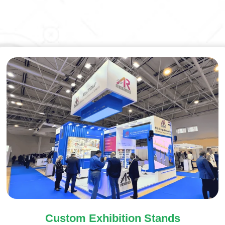
Custom Exhibition Stands