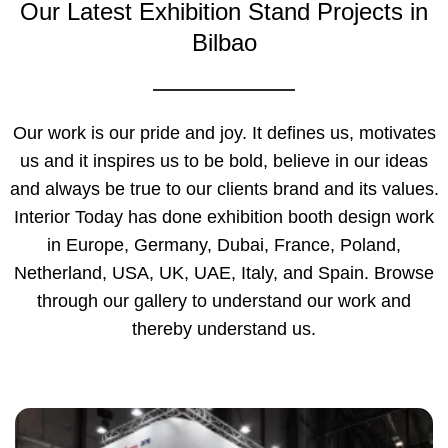
Our Latest Exhibition Stand Projects in
Bilbao
Our work is our pride and joy. It defines us, motivates
us and it inspires us to be bold, believe in our ideas
and always be true to our clients brand and its values.
Interior Today has done exhibition booth design work
in Europe, Germany, Dubai, France, Poland,
Netherland, USA, UK, UAE, Italy, and Spain. Browse
through our gallery to understand our work and
thereby understand us.