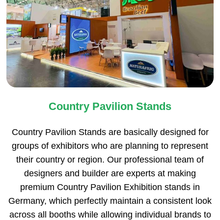
Country Pavilion Stands
Country Pavilion Stands are basically designed for
groups of exhibitors who are planning to represent
their country or region. Our professional team of
designers and builder are experts at making
premium Country Pavilion Exhibition stands in
Germany, which perfectly maintain a consistent look
across all booths while allowing individual brands to