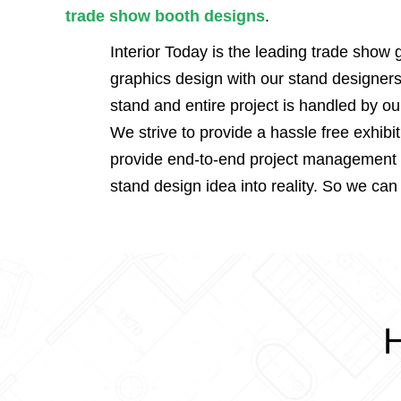
trade show booth designs
.
Interior Today is the leading trade show
graphics design with our stand designers
stand and entire project is handled by o
We strive to provide a hassle free exhibi
provide end-to-end project management se
stand design idea into reality. So we can
H