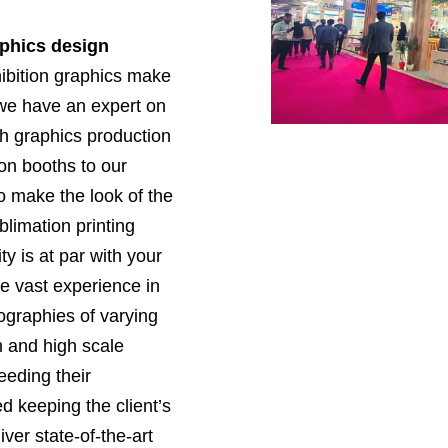
aphics design
ibition graphics make
 we have an expert on
h graphics production
ion booths to our
to make the look of the
limation printing
y is at par with your
e vast experience in
eographies of varying
 and high scale
eding their
 keeping the client’s
ver state-of-the-art