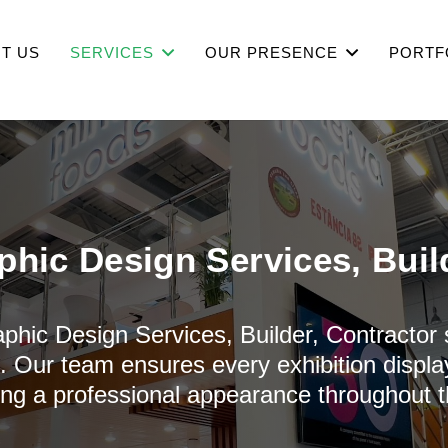
T US
SERVICES
OUR PRESENCE
PORTF
phic Design Services, Buil
aphic Design Services, Builder, Contractor
n. Our team ensures every exhibition display
ing a professional appearance throughout t