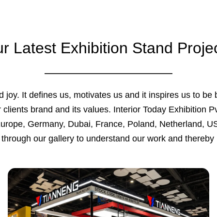
r Latest Exhibition Stand Proje
 joy. It defines us, motivates us and it inspires us to be 
 clients brand and its values. Interior Today Exhibition P
Europe, Germany, Dubai, France, Poland, Netherland, US
through our gallery to understand our work and thereby