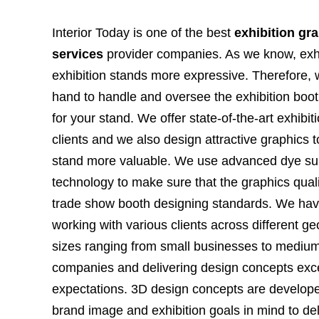
Interior Today is one of the best
exhibition gr
services
provider companies. As we know, exh
exhibition stands more expressive. Therefore,
hand to handle and oversee the exhibition boot
for your stand. We offer state-of-the-art exhibit
clients and we also design attractive graphics 
stand more valuable. We use advanced dye sub
technology to make sure that the graphics qualit
trade show booth designing standards. We hav
working with various clients across different g
sizes ranging from small businesses to medium
companies and delivering design concepts exce
expectations. 3D design concepts are developed
brand image and exhibition goals in mind to deli