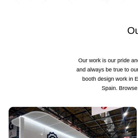
Ou
Our work is our pride and
and always be true to our
booth design work in 
Spain. Browse 