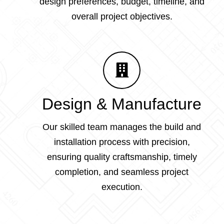
design preferences, budget, timeline, and
overall project objectives.
Design & Manufacture
Our skilled team manages the build and
installation process with precision,
ensuring quality craftsmanship, timely
completion, and seamless project
execution.