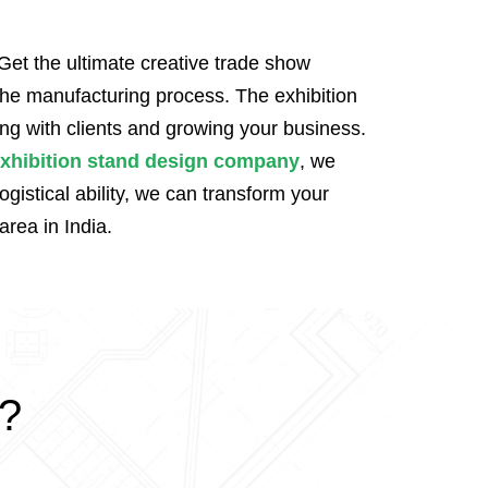
Get the ultimate creative trade show
 the manufacturing process. The exhibition
ng with clients and growing your business.
xhibition stand design company
, we
istical ability, we can transform your
area in India.
k?