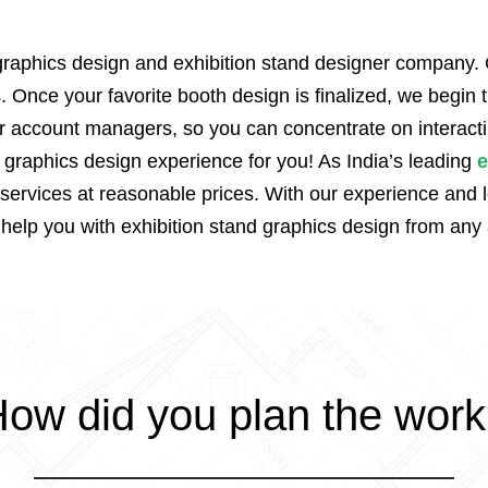
 graphics design and exhibition stand designer company. 
. Once your favorite booth design is finalized, we begin
ur account managers, so you can concentrate on interacti
t graphics design experience for you! As India’s leading
e
rvices at reasonable prices. With our experience and log
 help you with exhibition stand graphics design from any 
ow did you plan the wor