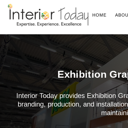
HOME
ABOU
Exhibition Gra
Interior Today provides Exhibition Gr
branding, production, and installatio
maintain