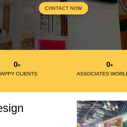
CONTACT NOW
0
0
+
+
HAPPY CLIENTS
ASSOCIATES WORL
esign