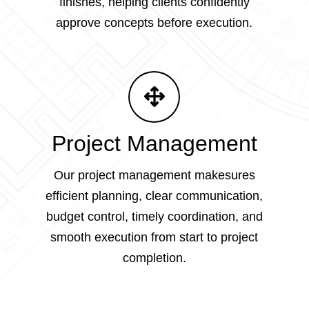
finishes, helping clients confidently
approve concepts before execution.
Project Management
Our project management makesures
efficient planning, clear communication,
budget control, timely coordination, and
smooth execution from start to project
completion.