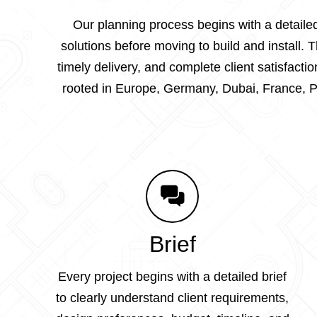
Our planning process begins with a detailed
solutions before moving to build and install.
timely delivery, and complete client satisfac
rooted in Europe, Germany, Dubai, France, Po
Brief
Every project begins with a detailed brief
to clearly understand client requirements,