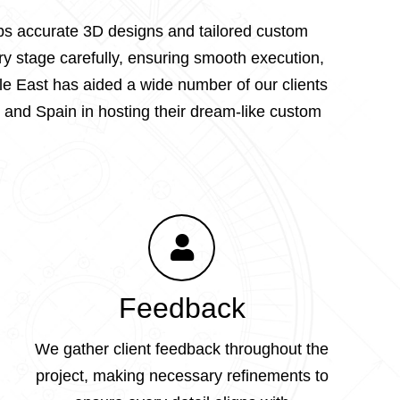
lops accurate 3D designs and tailored custom
ry stage carefully, ensuring smooth execution,
le East has aided a wide number of our clients
 and Spain in hosting their dream-like custom
Feedback
We gather client feedback throughout the
project, making necessary refinements to