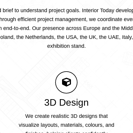
 brief to understand project goals. Interior Today deve
 Through efficient project management, we coordinate eve
tion end-to-end. Our presence across Europe and the Midd
land, the Netherlands, the USA, the UK, the UAE, Italy,
exhibition stand.
3D Design
We create realistic 3D designs that
visualize layouts, materials, colours, and