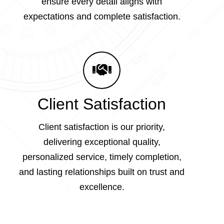
ensure every detail aligns with
expectations and complete satisfaction.
Client Satisfaction
Client satisfaction is our priority,
delivering exceptional quality,
personalized service, timely completion,
and lasting relationships built on trust and
excellence.