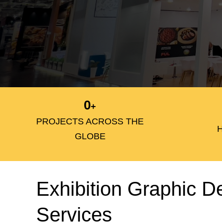
0
+
PROJECTS ACROSS THE
GLOBE
Exhibition Graphic D
Services