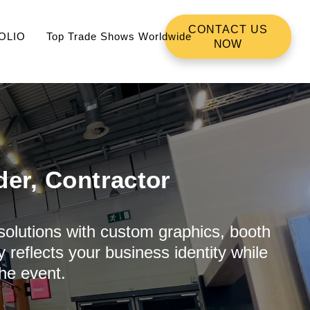
CONTACT US
OLIO
Top Trade Shows Worldwide
NOW
der, Contractor
 solutions with custom graphics, booth
 reflects your business identity while
he event.