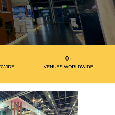
0
+
DWIDE
VENUES WORLDWIDE