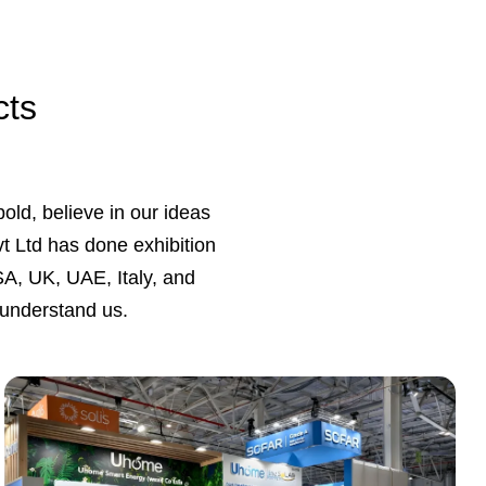
cts
bold, believe in our ideas
vt Ltd has done exhibition
A, UK, UAE, Italy, and
 understand us.