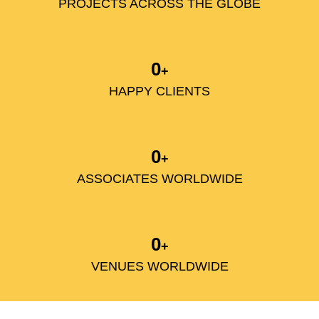
PROJECTS ACROSS THE GLOBE
0
+
HAPPY CLIENTS
0
+
ASSOCIATES WORLDWIDE
0
+
VENUES WORLDWIDE