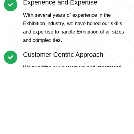
Experience and Expertise
With several years of experience in the
Exhibition industry, we have honed our skills
and expertise to handle Exhibition of all sizes
and complexities.
Customer-Centric Approach
We prioritize our customers and understand
that each Exhibition is unique. Our personalized
approach ensures that we cater to specific
requirements and offer tailored solutions for a
smooth Exhibition.
Trained and Professional Team
Our team comprises skilled and dedicated