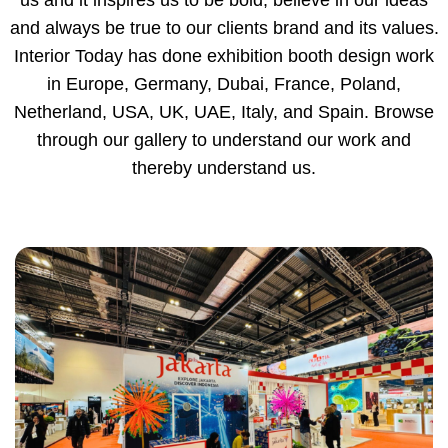
us and it inspires us to be bold, believe in our ideas
and always be true to our clients brand and its values.
Interior Today has done exhibition booth design work
in Europe, Germany, Dubai, France, Poland,
Netherland, USA, UK, UAE, Italy, and Spain. Browse
through our gallery to understand our work and
thereby understand us.