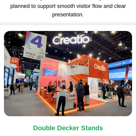
planned to support smooth visitor flow and clear
presentation.
Double Decker Stands