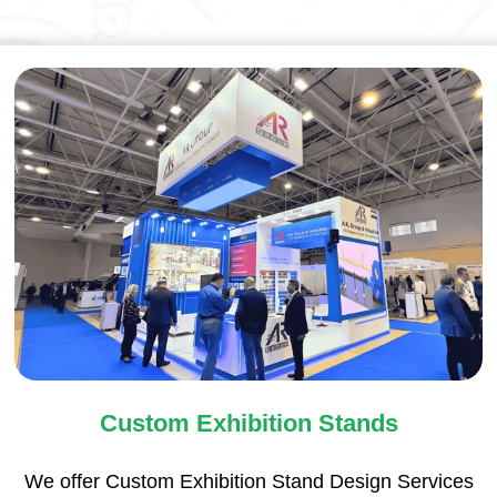
Custom Exhibition Stands
We offer Custom Exhibition Stand Design Services