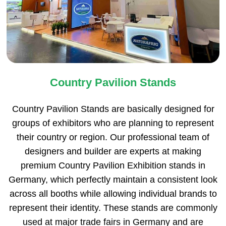
Country Pavilion Stands
Country Pavilion Stands are basically designed for
groups of exhibitors who are planning to represent
their country or region. Our professional team of
designers and builder are experts at making
premium Country Pavilion Exhibition stands in
Germany, which perfectly maintain a consistent look
across all booths while allowing individual brands to
represent their identity. These stands are commonly
used at major trade fairs in Germany and are