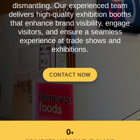
dismantling. Our experienced team
delivers high-quality exhibition booths
that enhance brand visibility, engage
visitors, and ensure a seamless
experience at trade shows and
exhibitions.
CONTACT NOW
0
+