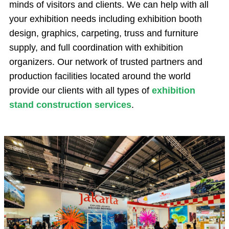
minds of visitors and clients. We can help with all
your exhibition needs including exhibition booth
design, graphics, carpeting, truss and furniture
supply, and full coordination with exhibition
organizers. Our network of trusted partners and
production facilities located around the world
provide our clients with all types of
exhibition
stand construction services
.