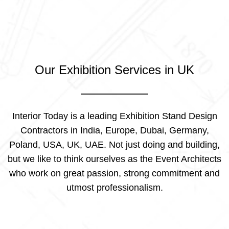
Our Exhibition Services in UK
Interior Today is a leading Exhibition Stand Design
Contractors in India, Europe, Dubai, Germany,
Poland, USA, UK, UAE. Not just doing and building,
but we like to think ourselves as the Event Architects
who work on great passion, strong commitment and
utmost professionalism.