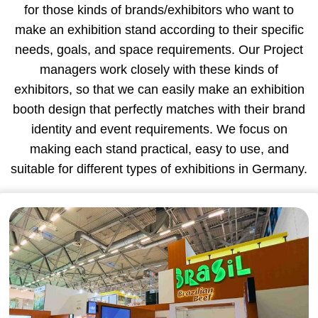
for those kinds of brands/exhibitors who want to
make an exhibition stand according to their specific
needs, goals, and space requirements. Our Project
managers work closely with these kinds of
exhibitors, so that we can easily make an exhibition
booth design that perfectly matches with their brand
identity and event requirements. We focus on
making each stand practical, easy to use, and
suitable for different types of exhibitions in Germany.