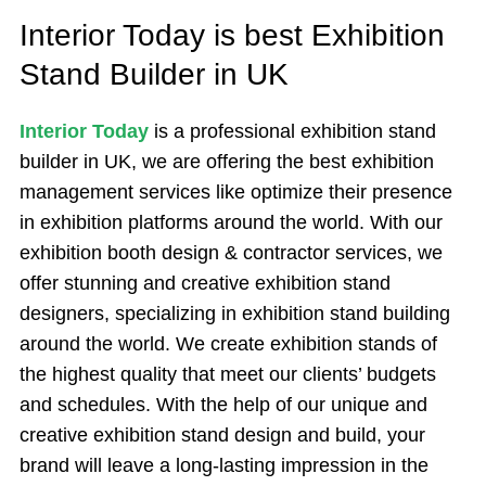
Interior Today is best Exhibition
Stand Builder in UK
Interior Today
is a professional exhibition stand
builder in UK, we are offering the best exhibition
management services like optimize their presence
in exhibition platforms around the world. With our
exhibition booth design & contractor services, we
offer stunning and creative exhibition stand
designers, specializing in exhibition stand building
around the world. We create exhibition stands of
the highest quality that meet our clients’ budgets
and schedules. With the help of our unique and
creative exhibition stand design and build, your
brand will leave a long-lasting impression in the