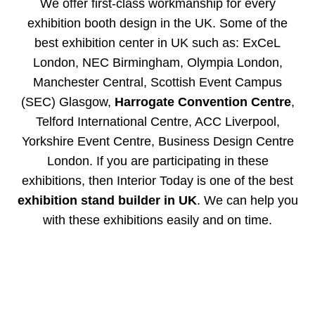
We offer first-class workmanship for every
exhibition booth design in the UK. Some of the
best exhibition center in UK such as: ExCeL
London, NEC Birmingham, Olympia London,
Manchester Central, Scottish Event Campus
(SEC) Glasgow,
Harrogate Convention Centre
,
Telford International Centre, ACC Liverpool,
Yorkshire Event Centre, Business Design Centre
London. If you are participating in these
exhibitions, then Interior Today is one of the best
exhibition stand builder in UK
. We can help you
with these exhibitions easily and on time.