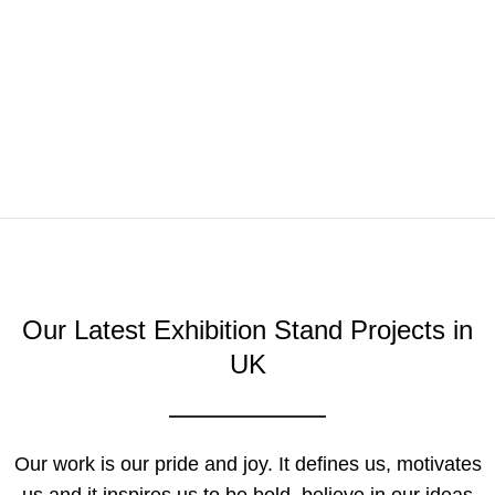
Our Latest Exhibition Stand Projects in
UK
Our work is our pride and joy. It defines us, motivates