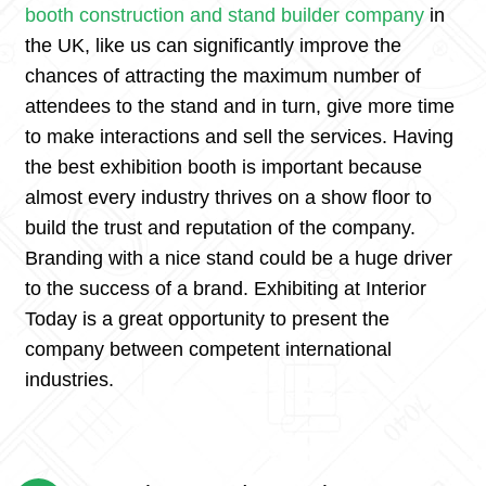
booth construction and stand builder company
in
the UK, like us can significantly improve the
chances of attracting the maximum number of
attendees to the stand and in turn, give more time
to make interactions and sell the services. Having
the best exhibition booth is important because
almost every industry thrives on a show floor to
build the trust and reputation of the company.
Branding with a nice stand could be a huge driver
to the success of a brand. Exhibiting at Interior
Today is a great opportunity to present the
company between competent international
industries.