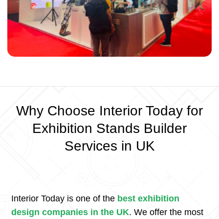
Why Choose Interior Today for
Exhibition Stands Builder
Services in UK
Interior Today is one of the
best exhibition
design companies in the UK
. We offer the most