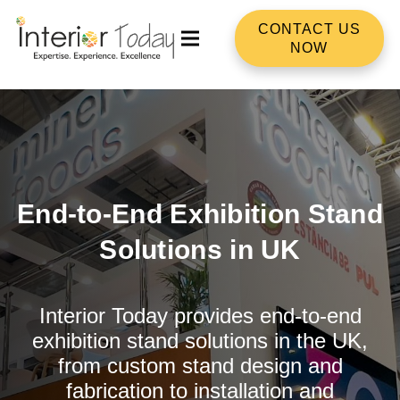
CONTACT US
NOW
End-to-End Exhibition Stand
Solutions in UK
Interior Today provides end-to-end
exhibition stand solutions in the UK,
from custom stand design and
fabrication to installation and