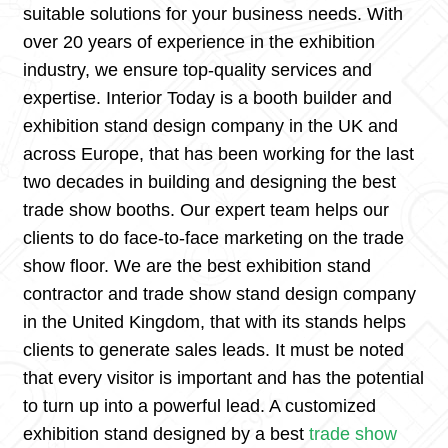
suitable solutions for your business needs. With
over 20 years of experience in the exhibition
industry, we ensure top-quality services and
expertise. Interior Today is a booth builder and
exhibition stand design company in the UK and
across Europe, that has been working for the last
two decades in building and designing the best
trade show booths. Our expert team helps our
clients to do face-to-face marketing on the trade
show floor. We are the best exhibition stand
contractor and trade show stand design company
in the United Kingdom, that with its stands helps
clients to generate sales leads. It must be noted
that every visitor is important and has the potential
to turn up into a powerful lead. A customized
exhibition stand designed by a best
trade show