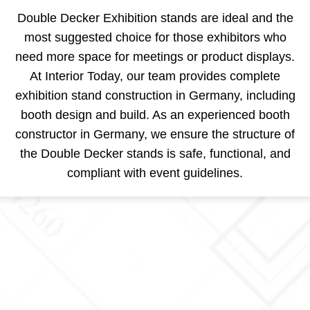
Double Decker Exhibition stands are ideal and the
most suggested choice for those exhibitors who
need more space for meetings or product displays.
At Interior Today, our team provides complete
exhibition stand construction in Germany, including
booth design and build. As an experienced booth
constructor in Germany, we ensure the structure of
the Double Decker stands is safe, functional, and
compliant with event guidelines.