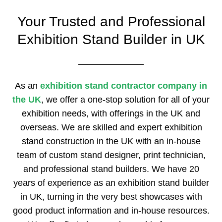
Your Trusted and Professional
Exhibition Stand Builder in UK
As an
exhibition stand contractor company in
the UK
, we offer a one-stop solution for all of your
exhibition needs, with offerings in the UK and
overseas. We are skilled and expert exhibition
stand construction in the UK with an in-house
team of custom stand designer, print technician,
and professional stand builders. We have 20
years of experience as an exhibition stand builder
in UK, turning in the very best showcases with
good product information and in-house resources.