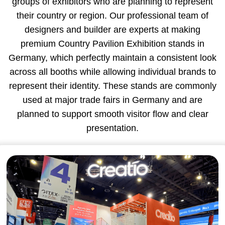
groups of exhibitors who are planning to represent
their country or region. Our professional team of
designers and builder are experts at making
premium Country Pavilion Exhibition stands in
Germany, which perfectly maintain a consistent look
across all booths while allowing individual brands to
represent their identity. These stands are commonly
used at major trade fairs in Germany and are
planned to support smooth visitor flow and clear
presentation.