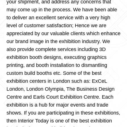
your shipment, and address any concerns that
may come up in the process. We have been able
to deliver an excellent service with a very high
level of customer satisfaction; Hence we are
appreciated by our valuable clients which enhance
our brand image in the exhibition industry. We
also provide complete services including 3D
exhibition booth designs, executing graphics
printing, and booth installation to dismantling
custom build booths etc. Some of the best
exhibition centers in London such as: ExCeL
London, London Olympia, The Business Design
Centre and Earls Court Exhibition Centre. Each
exhibition is a hub for major events and trade
shows. If you are participating in these exhibitions,
then Interior Today is one of the best exhibition