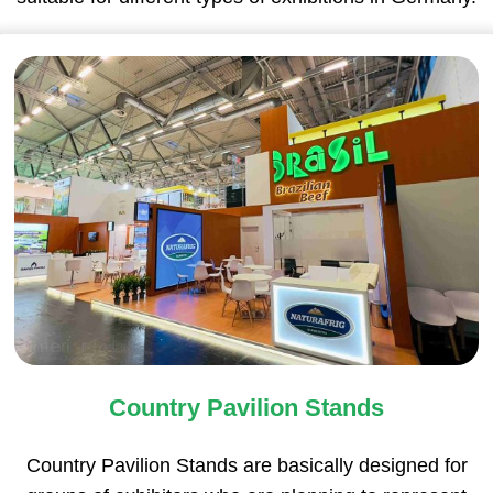
Country Pavilion Stands
Country Pavilion Stands are basically designed for