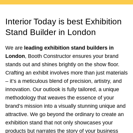
Interior Today is best Exhibition
Stand Builder in London
We are
leading exhibition stand builders in
London
, Booth Constructor ensures your brand
stands out and shines brightly on the show floor.
Crafting an exhibit involves more than just materials
– it’s a meticulous blend of precision, artistry, and
innovation. Our outlook is fully tailored, a unique
methodology that weaves the essence of your
brand’s mission into a visually stunning unique and
attractive. We go beyond the ordinary to create an
exhibition stand that not only showcases your
products but narrates the story of your business