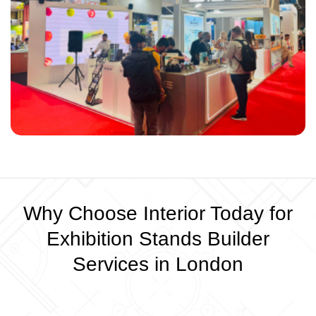
Why Choose Interior Today for
Exhibition Stands Builder
Services in London