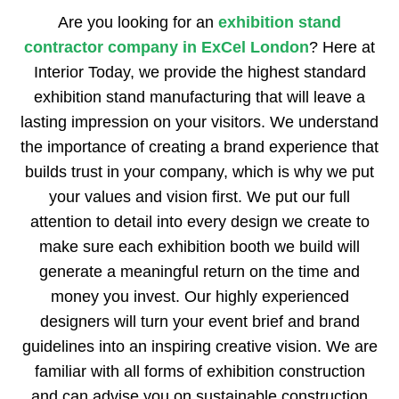
Are you looking for an
exhibition stand
contractor company in ExCel London
? Here at
Interior Today, we provide the highest standard
exhibition stand manufacturing that will leave a
lasting impression on your visitors. We understand
the importance of creating a brand experience that
builds trust in your company, which is why we put
your values and vision first. We put our full
attention to detail into every design we create to
make sure each exhibition booth we build will
generate a meaningful return on the time and
money you invest. Our highly experienced
designers will turn your event brief and brand
guidelines into an inspiring creative vision. We are
familiar with all forms of exhibition construction
and can advise you on sustainable construction