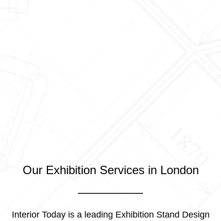
Our Exhibition Services in London
Interior Today is a leading Exhibition Stand Design