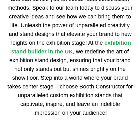
methods. Speak to our team today to discuss your
creative ideas and see how we can bring them to
life. Unleash the power of unparalleled creativity
and stand designs that elevate your brand to new
heights on the exhibition stage! At the
exhibition
stand builder in the UK
, we redefine the art of
exhibition stand design, ensuring that your brand
not only stands out but shines brightly on the
show floor. Step into a world where your brand
takes center stage – choose Booth Constructor for
unparalleled custom exhibition stands that
captivate, inspire, and leave an indelible
impression on your audience!