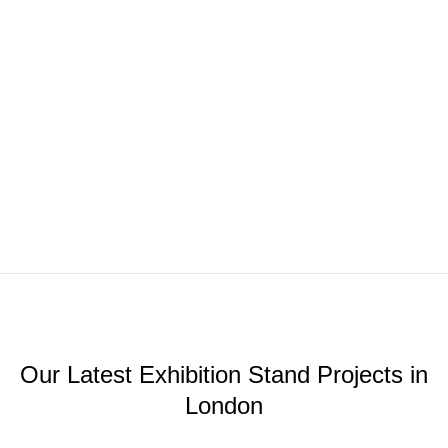
Our Latest Exhibition Stand Projects in
London