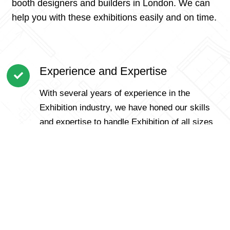
booth designers and builders in London. We can
help you with these exhibitions easily and on time.
Experience and Expertise
With several years of experience in the
Exhibition industry, we have honed our skills
and expertise to handle Exhibition of all sizes
and complexities.
Customer-Centric Approach
We prioritize our customers and understand
that each Exhibition is unique. Our personalized
approach ensures that we cater to specific
requirements and offer tailored solutions for a