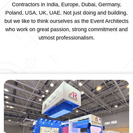
Contractors in India, Europe, Dubai, Germany,
Poland, USA, UK, UAE. Not just doing and building,
but we like to think ourselves as the Event Architects
who work on great passion, strong commitment and
utmost professionalism.