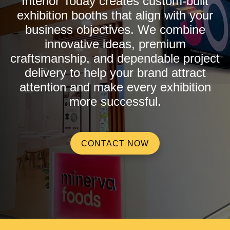
Interior Today creates custom-built
exhibition booths that align with your
business objectives. We combine
innovative ideas, premium
craftsmanship, and dependable project
delivery to help your brand attract
attention and make every exhibition
more successful.
CONTACT NOW