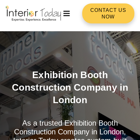
CONTACT US
NOW
Exhibition Booth
Construction Company in
London
As a trusted Exhibition Booth
Construction Company in London,