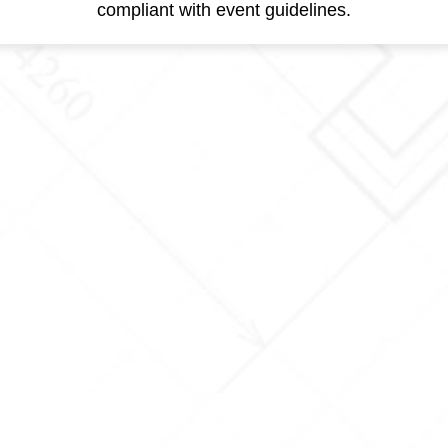
compliant with event guidelines.