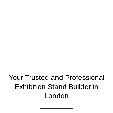
Your Trusted and Professional
Exhibition Stand Builder in
London