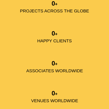
0
+
PROJECTS ACROSS THE GLOBE
0
+
HAPPY CLIENTS
0
+
ASSOCIATES WORLDWIDE
0
+
VENUES WORLDWIDE