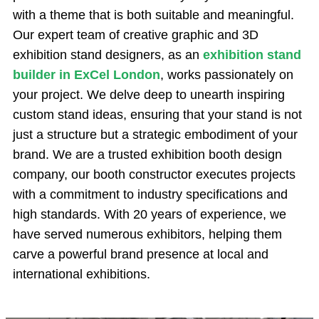
with a theme that is both suitable and meaningful.
Our expert team of creative graphic and 3D
exhibition stand designers, as an
exhibition stand
builder in ExCel London
, works passionately on
your project. We delve deep to unearth inspiring
custom stand ideas, ensuring that your stand is not
just a structure but a strategic embodiment of your
brand. We are a trusted exhibition booth design
company, our booth constructor executes projects
with a commitment to industry specifications and
high standards. With 20 years of experience, we
have served numerous exhibitors, helping them
carve a powerful brand presence at local and
international exhibitions.