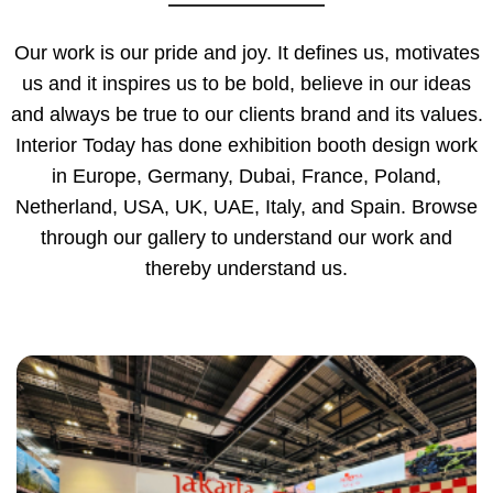
Our work is our pride and joy. It defines us, motivates
us and it inspires us to be bold, believe in our ideas
and always be true to our clients brand and its values.
Interior Today has done exhibition booth design work
in Europe, Germany, Dubai, France, Poland,
Netherland, USA, UK, UAE, Italy, and Spain. Browse
through our gallery to understand our work and
thereby understand us.