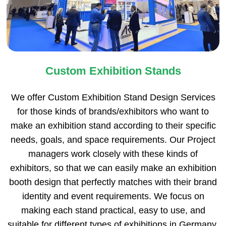
Custom Exhibition Stands
We offer Custom Exhibition Stand Design Services
for those kinds of brands/exhibitors who want to
make an exhibition stand according to their specific
needs, goals, and space requirements. Our Project
managers work closely with these kinds of
exhibitors, so that we can easily make an exhibition
booth design that perfectly matches with their brand
identity and event requirements. We focus on
making each stand practical, easy to use, and
suitable for different types of exhibitions in Germany.