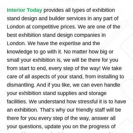
Interior Today
provides all types of exhibition
stand design and builder services in any part of
London at competitive prices. We are one of the
best exhibition stand design companies in
London. We have the expertise and the
knowledge to go with it. No matter how big or
small your exhibition is, we will be there for you
from start to end, every step of the way! We take
care of all aspects of your stand, from installing to
dismantling. And if you like, we can even handle
your exhibition stand supplies and storage
facilities. We understand how stressful it is to have
an exhibition. That’s why our friendly staff will be
there for you every step of the way, answer all
your questions, update you on the progress of