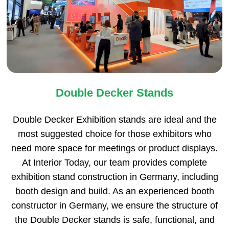
Double Decker Stands
Double Decker Exhibition stands are ideal and the
most suggested choice for those exhibitors who
need more space for meetings or product displays.
At Interior Today, our team provides complete
exhibition stand construction in Germany, including
booth design and build. As an experienced booth
constructor in Germany, we ensure the structure of
the Double Decker stands is safe, functional, and