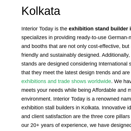
Kolkata
Interior Today is the
exhibition stand builder 
specializes in providing ready-to-use German-
and booths that are not only cost-effective, but
friendly and sustainably designed. Additionally
stands are designed considering International 
that they meet the latest design trends and are 
exhibitions and trade shows worldwide
. We hav
meets your needs while being Affordable and mi
environment. Interior Today is a renowned name
exhibition stall builders in Kolkata. Innovative i
and client satisfaction are the three core pillars 
our 20+ years of experience, we have designed 