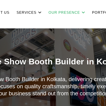
T US
SERVICES
OUR PRESENCE
PORTF
e Show Booth Builder in Ko
w Booth Builder in Kolkata, delivering creat
cuses on quality craftsmanship, timely ex
our business stand out from the competitio