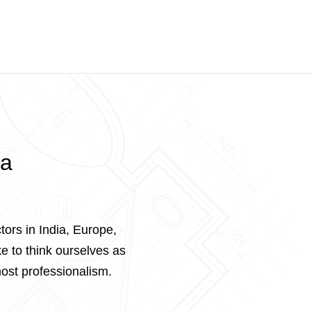
ta
tors in India, Europe,
e to think ourselves as
ost professionalism.