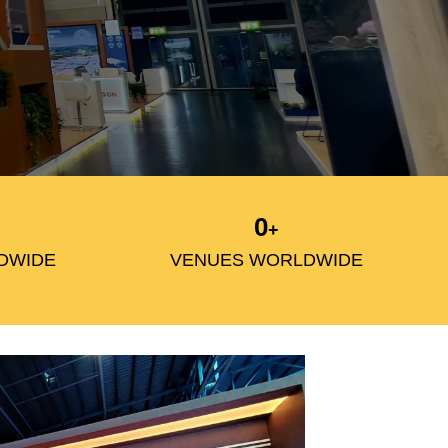
0
+
DWIDE
VENUES WORLDWIDE