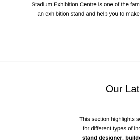
Stadium Exhibition Centre is one of the famo
an exhibition stand and help you to make 
Our Lat
This section highlights s
for different types of 
stand designer
,
build