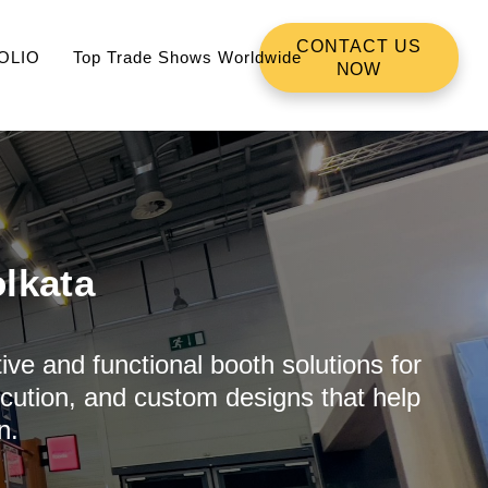
CONTACT US
OLIO
Top Trade Shows Worldwide
NOW
lkata
ive and functional booth solutions for
ecution, and custom designs that help
n.