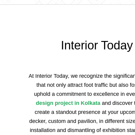
Interior Today
At Interior Today, we recognize the signific
that not only attract foot traffic but also
uphold a commitment to excellence in ever
design project in Kolkata
and discover t
create a standout presence at your upcomin
decker, custom and pavilion, in different si
installation and dismantling of exhibition s