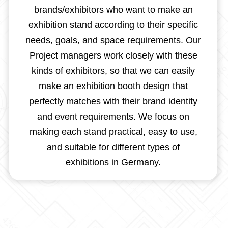
brands/exhibitors who want to make an
exhibition stand according to their specific
needs, goals, and space requirements. Our
Project managers work closely with these
kinds of exhibitors, so that we can easily
make an exhibition booth design that
perfectly matches with their brand identity
and event requirements. We focus on
making each stand practical, easy to use,
and suitable for different types of
exhibitions in Germany.