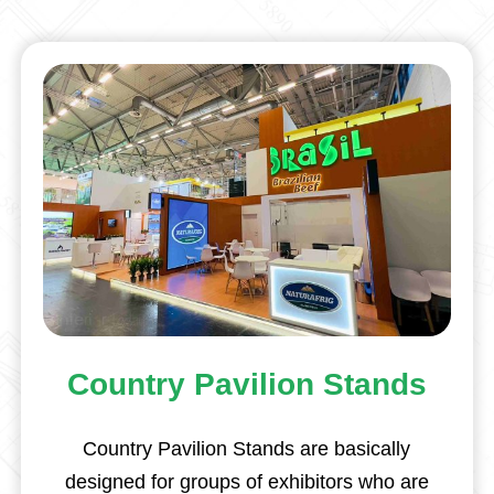
Country Pavilion Stands
Country Pavilion Stands are basically
designed for groups of exhibitors who are