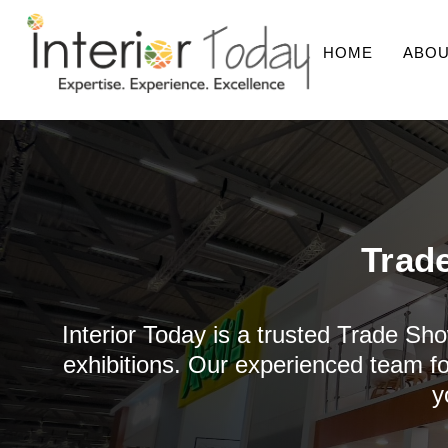
HOME
ABOU
Trad
Interior Today is a trusted Trade Sho
exhibitions. Our experienced team fo
y