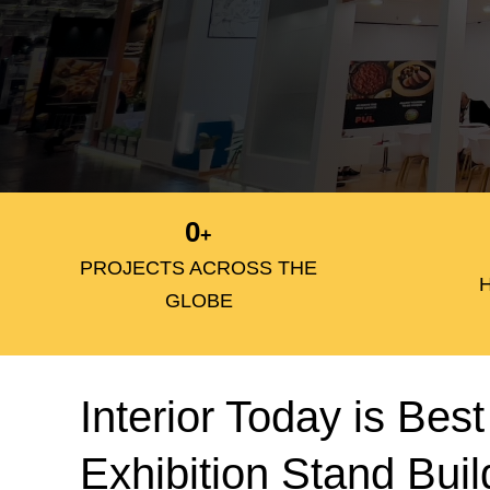
0
+
PROJECTS ACROSS THE
GLOBE
Interior Today is Best
Exhibition Stand Buil