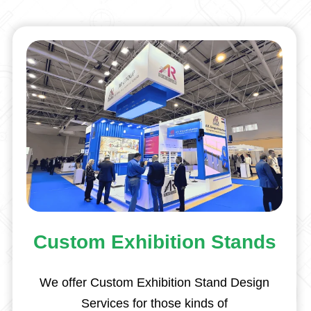
Custom Exhibition Stands
We offer Custom Exhibition Stand Design
Services for those kinds of