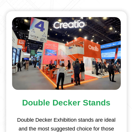
Double Decker Stands
Double Decker Exhibition stands are ideal
and the most suggested choice for those