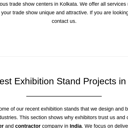
us trade show centers in Kolkata. We offer all services r
your trade show unique and attractive. If you are looking 
contact us.
est Exhibition Stand Projects in
ome of our recent exhibition stands that we design and bu
industries. This section shows why exhibitors trust us and
er
and
contractor
company in
India
. We focus on delive