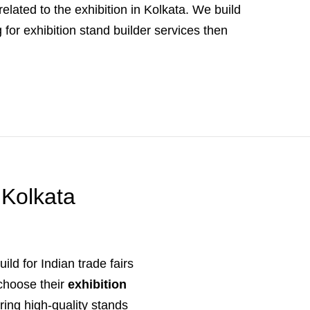
elated to the exhibition in Kolkata. We build
for exhibition stand builder services then
 Kolkata
ild for Indian trade fairs
 choose their
exhibition
ring high-quality stands