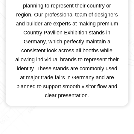
planning to represent their country or
region. Our professional team of designers
and builder are experts at making premium
Country Pavilion Exhibition stands in
Germany, which perfectly maintain a
consistent look across all booths while
allowing individual brands to represent their
identity. These stands are commonly used
at major trade fairs in Germany and are
planned to support smooth visitor flow and
clear presentation.