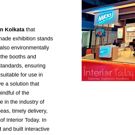
in Kolkata
that
made exhibition stands
 also environmentally
, the booths and
standards, ensuring
suitable for use in
e a solution that
ndful of the
 in the industry of
deas, timely delivery,
of Interior Today. In
and built interactive