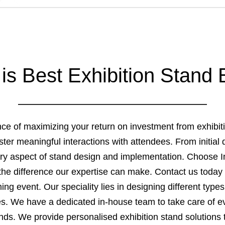
 is Best Exhibition Stand 
ance of maximizing your return on investment from exhibi
 foster meaningful interactions with attendees. From initia
y aspect of stand design and implementation. Choose In
he difference our expertise can make. Contact us today 
g event. Our speciality lies in designing different types 
zes. We have a dedicated in-house team to take care of ev
tands. We provide personalised exhibition stand solutions 