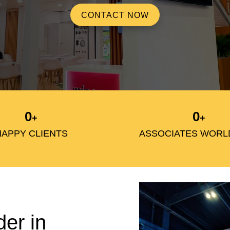
CONTACT NOW
0
0
+
+
HAPPY CLIENTS
ASSOCIATES WORL
der in