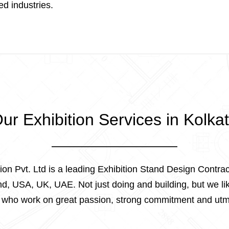
ied industries.
ur Exhibition Services in Kolka
tion Pvt. Ltd is a leading Exhibition Stand Design Contrac
, USA, UK, UAE. Not just doing and building, but we lik
s who work on great passion, strong commitment and utm