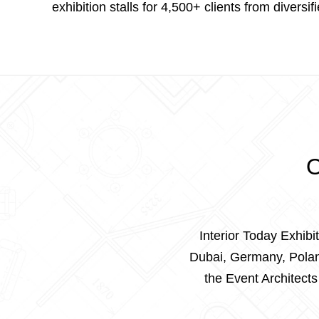
exhibition stalls for 4,500+ clients from diversif
O
Interior Today Exhibi
Dubai, Germany, Poland
the Event Architect