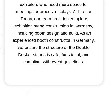
exhibitors who need more space for
meetings or product displays. At Interior
Today, our team provides complete
exhibition stand construction in Germany,
including booth design and build. As an
experienced booth constructor in Germany,
we ensure the structure of the Double
Decker stands is safe, functional, and
compliant with event guidelines.