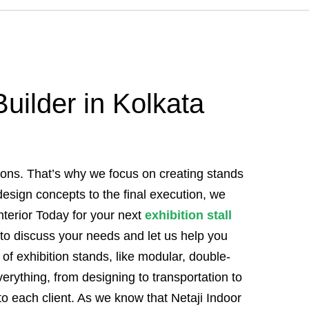
Builder in Kolkata
tions. That’s why we focus on creating stands
l design concepts to the final execution, we
terior Today for your next
exhibition stall
to discuss your needs and let us help you
of exhibition stands, like modular, double-
erything, from designing to transportation to
to each client. As we know that Netaji Indoor