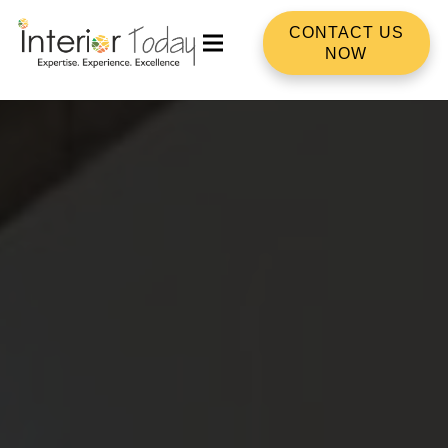
CONTACT US
NOW