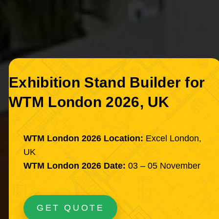
Exhibition Stand Builder for
WTM London 2026, UK
WTM London 2026 Location:
Excel London,
UK
WTM London 2026 Date:
03 – 05 November
GET QUOTE