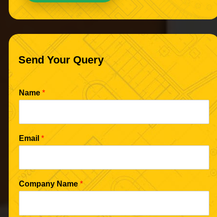
Send Your Query
Name
*
Email
*
Company Name
*