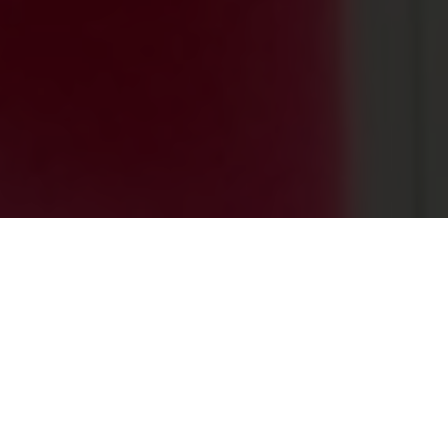
0
+
PROJECTS ACROSS THE GLOBE
0
+
HAPPY CLIENTS