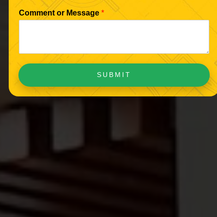
Comment or Message
*
SUBMIT