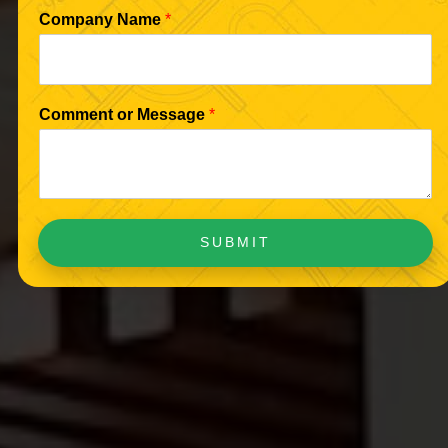
Company Name
*
Comment or Message
*
SUBMIT