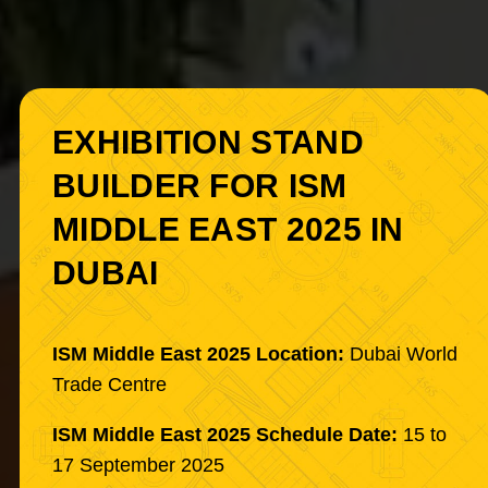
EXHIBITION STAND
BUILDER FOR ISM
MIDDLE EAST 2025 IN
DUBAI
ISM Middle East 2025 Location:
Dubai World
Trade Centre
ISM Middle East 2025 Schedule Date:
15 to
17 September 2025