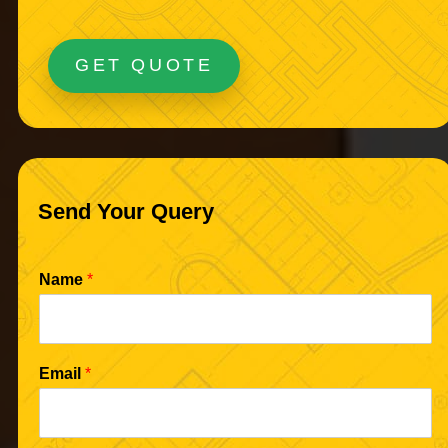
GET QUOTE
Send Your Query
Name
*
Email
*