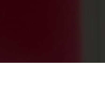
0
+
PROJECTS ACROSS THE GLOBE
0
+