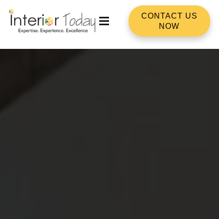
CONTACT US
NOW