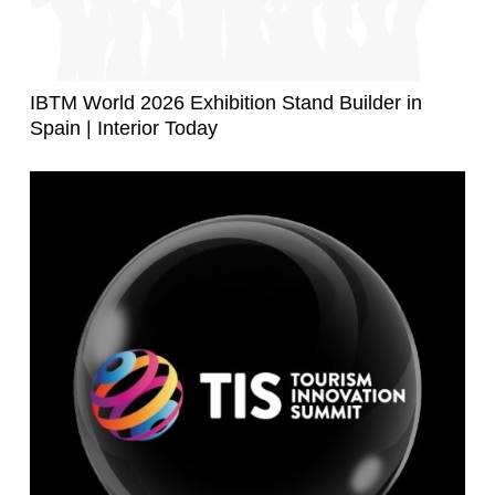
IBTM World 2026 Exhibition Stand Builder in
Spain | Interior Today