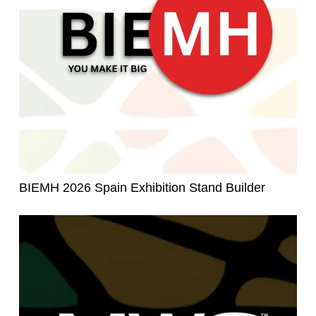
BIEMH 2026 Spain Exhibition Stand Builder