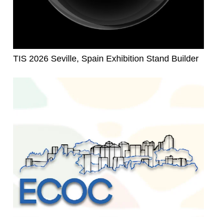
TIS 2026 Seville, Spain Exhibition Stand Builder