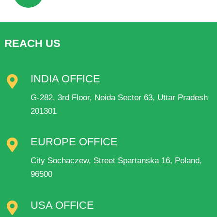
REACH US
INDIA OFFICE
G-282, 3rd Floor, Noida Sector 63, Uttar Pradesh
201301
EUROPE OFFICE
City Sochaczew, Street Spartanska 16, Poland,
96500
USA OFFICE