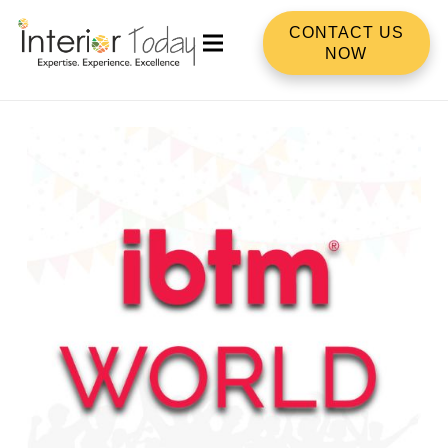
CONTACT US
NOW