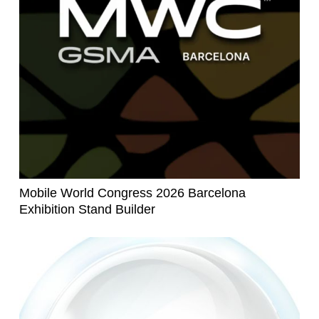
Mobile World Congress 2026 Barcelona
Exhibition Stand Builder