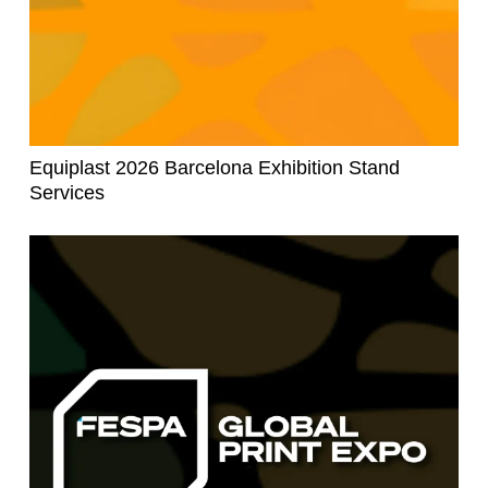
Equiplast 2026 Barcelona Exhibition Stand
Services