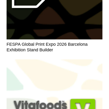
FESPA Global Print Expo 2026 Barcelona
Exhibition Stand Builder