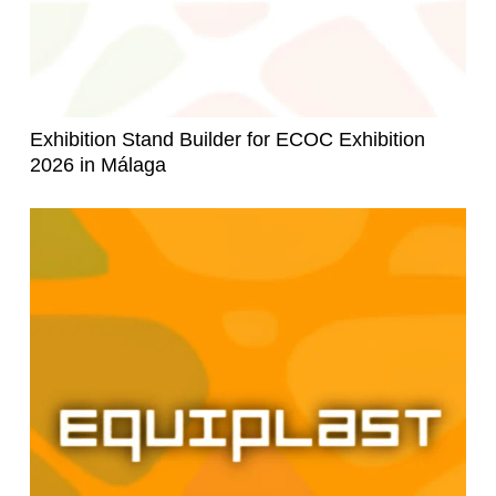
Exhibition Stand Builder for ECOC Exhibition
2026 in Málaga