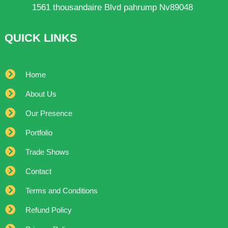
1561 thousandaire Blvd pahrump Nv89048
QUICK LINKS
Home
About Us
Our Presence
Portfolio
Trade Shows
Contact
Terms and Conditions
Refund Policy