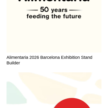
Alimentaria 2026 Barcelona Exhibition Stand
Builder