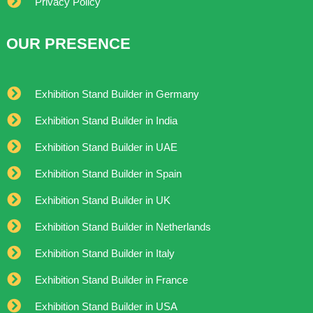
Privacy Policy
OUR PRESENCE
Exhibition Stand Builder in Germany
Exhibition Stand Builder in India
Exhibition Stand Builder in UAE
Exhibition Stand Builder in Spain
Exhibition Stand Builder in UK
Exhibition Stand Builder in Netherlands
Exhibition Stand Builder in Italy
Exhibition Stand Builder in France
Exhibition Stand Builder in USA