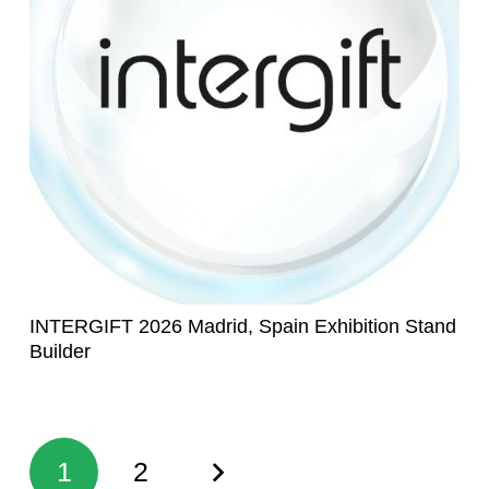
INTERGIFT 2026 Madrid, Spain Exhibition Stand
Builder
1
2