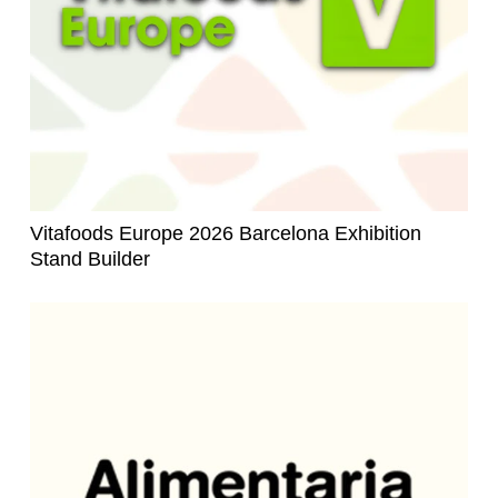
Vitafoods Europe 2026 Barcelona Exhibition
Stand Builder