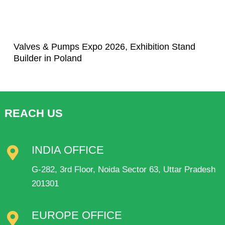
Valves & Pumps Expo 2026, Exhibition Stand
Builder in Poland
REACH US
INDIA OFFICE
G-282, 3rd Floor, Noida Sector 63, Uttar Pradesh
201301
EUROPE OFFICE