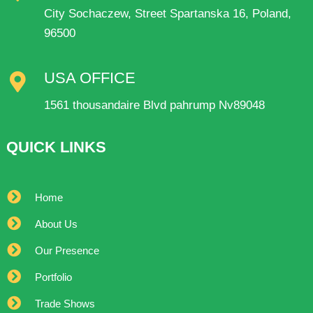
City Sochaczew, Street Spartanska 16, Poland,
96500
USA OFFICE
1561 thousandaire Blvd pahrump Nv89048
QUICK LINKS
Home
About Us
Our Presence
Portfolio
Trade Shows