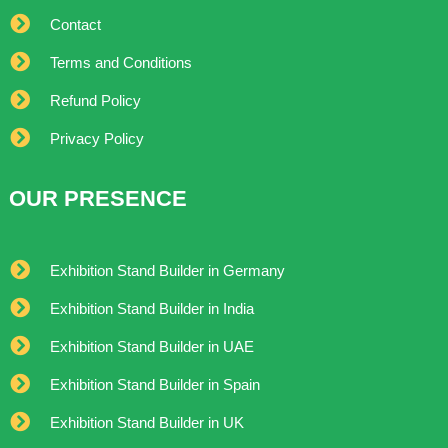
Contact
Terms and Conditions
Refund Policy
Privacy Policy
OUR PRESENCE
Exhibition Stand Builder in Germany
Exhibition Stand Builder in India
Exhibition Stand Builder in UAE
Exhibition Stand Builder in Spain
Exhibition Stand Builder in UK