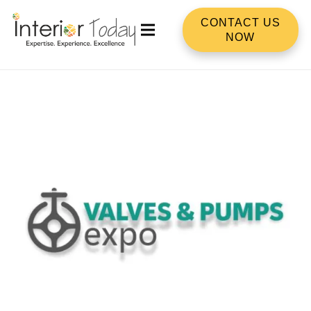
CONTACT US
NOW