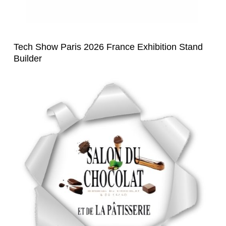
Tech Show Paris 2026 France Exhibition Stand
Builder