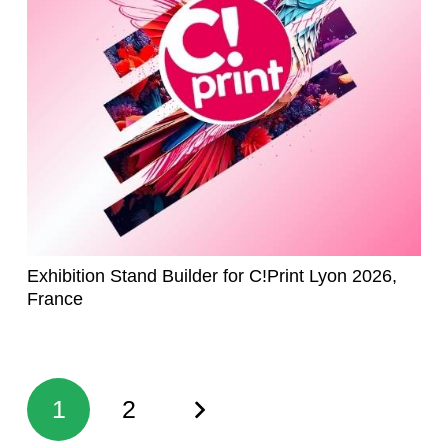
Exhibition Stand Builder for C!Print Lyon 2026,
France
1
2