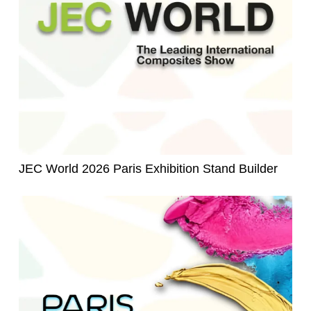
JEC World 2026 Paris Exhibition Stand Builder