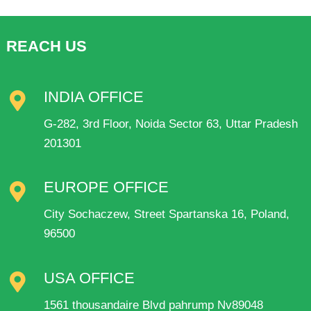
REACH US
INDIA OFFICE
G-282, 3rd Floor, Noida Sector 63, Uttar Pradesh
201301
EUROPE OFFICE
City Sochaczew, Street Spartanska 16, Poland,
96500
USA OFFICE
1561 thousandaire Blvd pahrump Nv89048