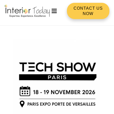
CONTACT US
NOW