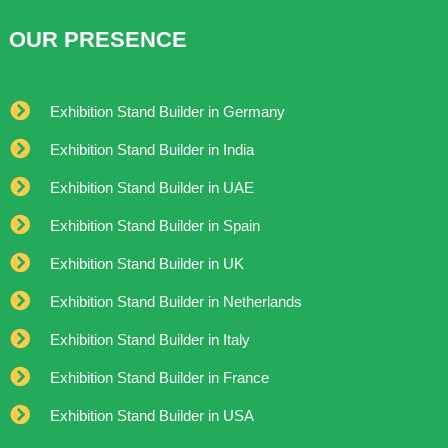
OUR PRESENCE
Exhibition Stand Builder in Germany
Exhibition Stand Builder in India
Exhibition Stand Builder in UAE
Exhibition Stand Builder in Spain
Exhibition Stand Builder in UK
Exhibition Stand Builder in Netherlands
Exhibition Stand Builder in Italy
Exhibition Stand Builder in France
Exhibition Stand Builder in USA