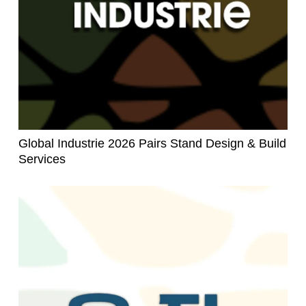
Global Industrie 2026 Pairs Stand Design & Build
Services