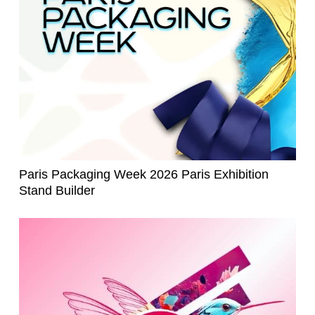
Paris Packaging Week 2026 Paris Exhibition
Stand Builder