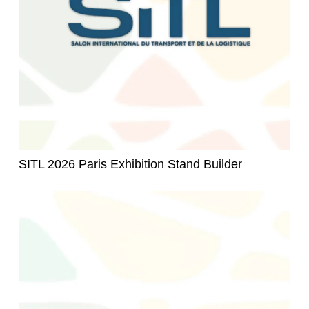
SITL 2026 Paris Exhibition Stand Builder