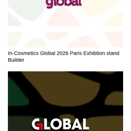
In-Cosmetics Global 2026 Paris Exhibtion stand
Builder