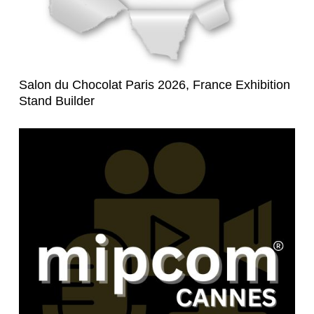
Salon du Chocolat Paris 2026, France Exhibition
Stand Builder