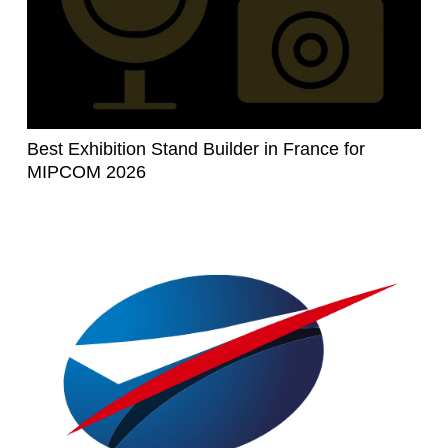
Best Exhibition Stand Builder in France for
MIPCOM 2026