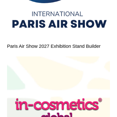
Paris Air Show 2027 Exhibition Stand Builder