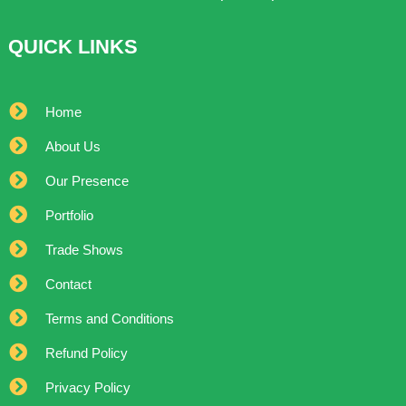
QUICK LINKS
Home
About Us
Our Presence
Portfolio
Trade Shows
Contact
Terms and Conditions
Refund Policy
Privacy Policy