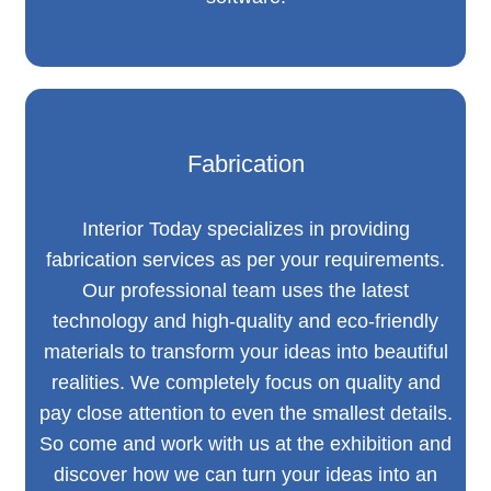
Fabrication
Interior Today specializes in providing
fabrication services as per your requirements.
Our professional team uses the latest
technology and high-quality and eco-friendly
materials to transform your ideas into beautiful
realities. We completely focus on quality and
pay close attention to even the smallest details.
So come and work with us at the exhibition and
discover how we can turn your ideas into an