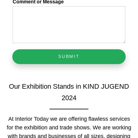
Comment or Message
SUBMIT
Our Exhibition Stands in KIND JUGEND
2024
At Interior Today we are offering flawless services
for the exhibition and trade shows. We are working
with brands and businesses of all sizes, designing