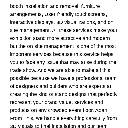
booth installation and removal, furniture
arrangements, User-friendly touchscreens,
interactive displays, 3D visualizations, and on-
site management. All these services make your
exhibition stand more attractive and modern
but the on-site management is one of the most
important services because this service helps
you to face any issue that may arise during the
trade show. And we are able to make all this
possible because we have a professional team
of designers and builders who are experts at
creating the kind of stand designs that perfectly
represent your brand value, services and
products on any crowded event floor. Apart
From This, we handle everything carefully from
3D visuals to final installation and our team