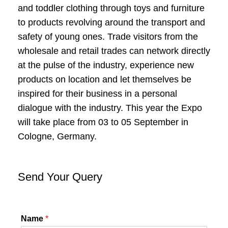
and toddler clothing through toys and furniture
to products revolving around the transport and
safety of young ones. Trade visitors from the
wholesale and retail trades can network directly
at the pulse of the industry, experience new
products on location and let themselves be
inspired for their business in a personal
dialogue with the industry. This year the Expo
will take place from 03 to 05 September in
Cologne, Germany.
Send Your Query
Name
*