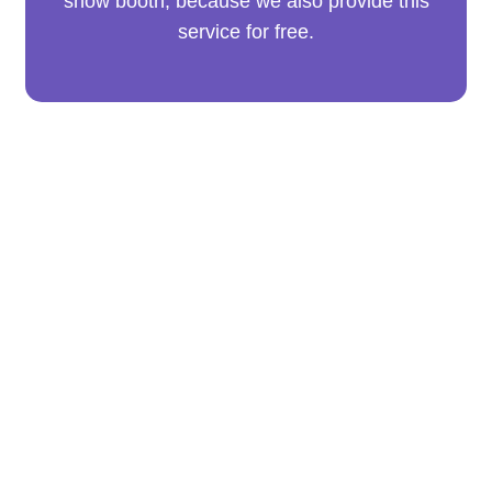
show booth, because we also provide this
service for free.