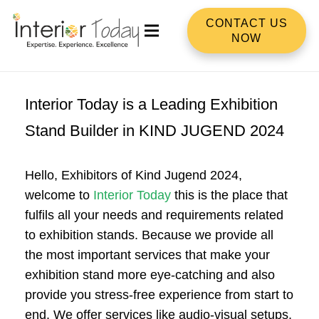
CONTACT US
NOW
Interior Today is a Leading Exhibition
Stand Builder in KIND JUGEND 2024
Hello, Exhibitors of Kind Jugend 2024,
welcome to
Interior Today
this is the place that
fulfils all your needs and requirements related
to exhibition stands. Because we provide all
the most important services that make your
exhibition stand more eye-catching and also
provide you stress-free experience from start to
end. We offer services like audio-visual setups,