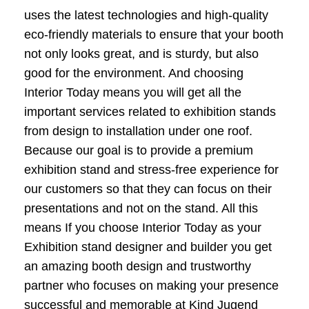
uses the latest technologies and high-quality
eco-friendly materials to ensure that your booth
not only looks great, and is sturdy, but also
good for the environment. And choosing
Interior Today means you will get all the
important services related to exhibition stands
from design to installation under one roof.
Because our goal is to provide a premium
exhibition stand and stress-free experience for
our customers so that they can focus on their
presentations and not on the stand. All this
means If you choose Interior Today as your
Exhibition stand designer and builder you get
an amazing booth design and trustworthy
partner who focuses on making your presence
successful and memorable at Kind Jugend