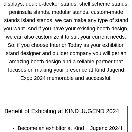
displays, double-decker stands, shell scheme stands,
peninsula stands, modular stands, custom-made
stands island stands, we can make any type of stand
you want. And if you have your existing booth design,
we can also customize it to suit your current needs.
So, if you choose Interior Today as your exhibition
stand designer and builder company you will get an
amazing booth design and a reliable partner that
focuses on making your presence at Kind Jugend
Expo 2024 memorable and successful.
Benefit of Exhibiting at KIND JUGEND 2024
Become an exhibitor at Kind + Jugend 2024!