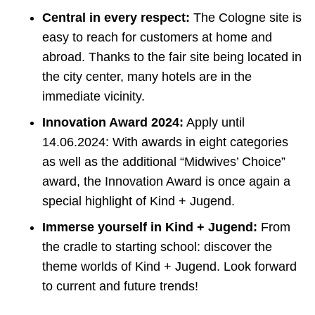
Central in every respect:
The Cologne site is
easy to reach for customers at home and
abroad. Thanks to the fair site being located in
the city center, many hotels are in the
immediate vicinity.
Innovation Award 2024:
Apply until
14.06.2024: With awards in eight categories
as well as the additional “Midwives’ Choice”
award, the Innovation Award is once again a
special highlight of Kind + Jugend.
Immerse yourself in Kind + Jugend:
From
the cradle to starting school: discover the
theme worlds of Kind + Jugend. Look forward
to current and future trends!