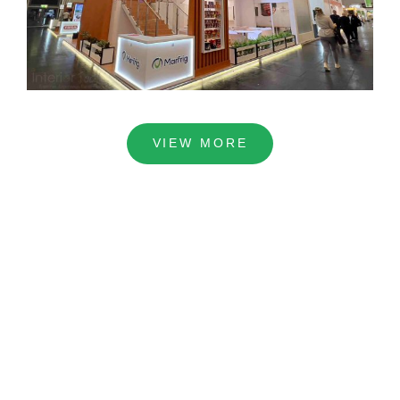
VIEW MORE