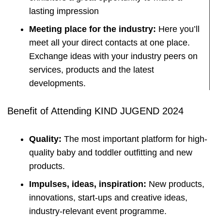
lasting impression
Meeting place for the industry:
Here you’ll
meet all your direct contacts at one place.
Exchange ideas with your industry peers on
services, products and the latest
developments.
Benefit of Attending KIND JUGEND 2024
Quality:
The most important platform for high-
quality baby and toddler outfitting and new
products.
Impulses, ideas, inspiration:
New products,
innovations, start-ups and creative ideas,
industry-relevant event programme.