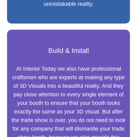
unmistakable reality.
Build & Install
At Interior Today we also have professional
craftsmen who are experts at making any type
of 3D Visuals into a beautiful reality. And they
pay close attention to every single element of
your booth to ensure that your booth looks
exactly the same as your 3D visual. But after
the trade show is over, you do not need to look
for any company that will dismantle your trade