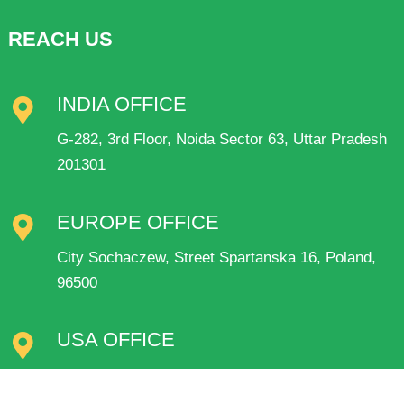
REACH US
INDIA OFFICE
G-282, 3rd Floor, Noida Sector 63, Uttar Pradesh
201301
EUROPE OFFICE
City Sochaczew, Street Spartanska 16, Poland,
96500
USA OFFICE
1561 thousandaire Blvd pahrump Nv89048