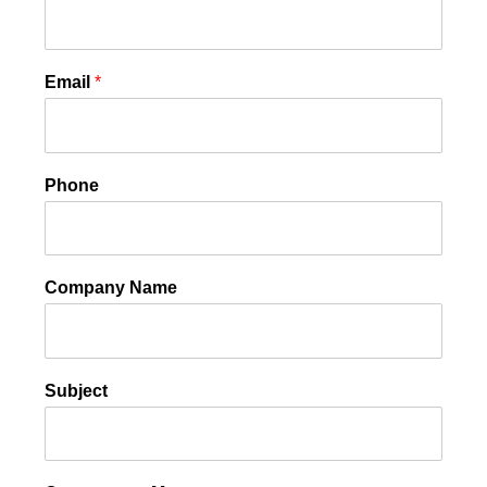
Email
*
Phone
Company Name
Subject