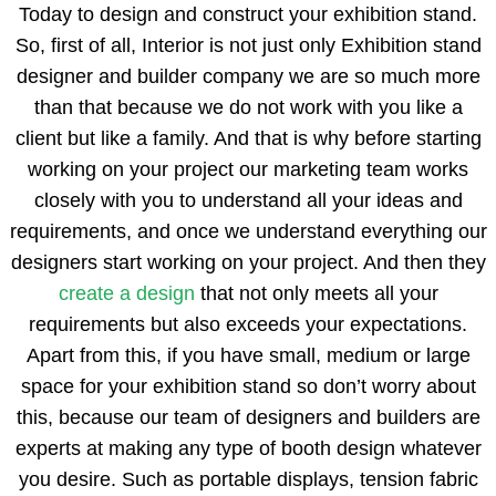
Today to design and construct your exhibition stand.
So, first of all, Interior is not just only Exhibition stand
designer and builder company we are so much more
than that because we do not work with you like a
client but like a family. And that is why before starting
working on your project our marketing team works
closely with you to understand all your ideas and
requirements, and once we understand everything our
designers start working on your project. And then they
create a design
that not only meets all your
requirements but also exceeds your expectations.
Apart from this, if you have small, medium or large
space for your exhibition stand so don’t worry about
this, because our team of designers and builders are
experts at making any type of booth design whatever
you desire. Such as portable displays, tension fabric