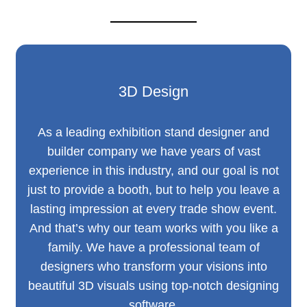
3D Design
As a leading exhibition stand designer and
builder company we have years of vast
experience in this industry, and our goal is not
just to provide a booth, but to help you leave a
lasting impression at every trade show event.
And that’s why our team works with you like a
family. We have a professional team of
designers who transform your visions into
beautiful 3D visuals using top-notch designing
software.