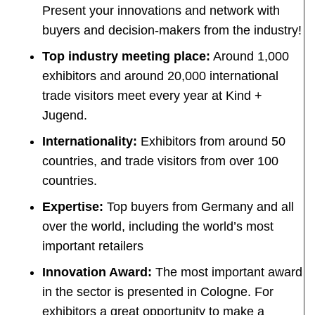
Present your innovations and network with
buyers and decision-makers from the industry!
Top industry meeting place:
Around 1,000
exhibitors and around 20,000 international
trade visitors meet every year at Kind +
Jugend.
Internationality:
Exhibitors from around 50
countries, and trade visitors from over 100
countries.
Expertise:
Top buyers from Germany and all
over the world, including the world’s most
important retailers
Innovation Award:
The most important award
in the sector is presented in Cologne. For
exhibitors a great opportunity to make a