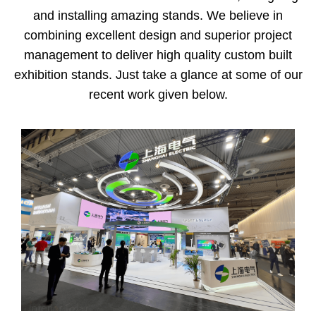
and installing amazing stands. We believe in
combining excellent design and superior project
management to deliver high quality custom built
exhibition stands. Just take a glance at some of our
recent work given below.