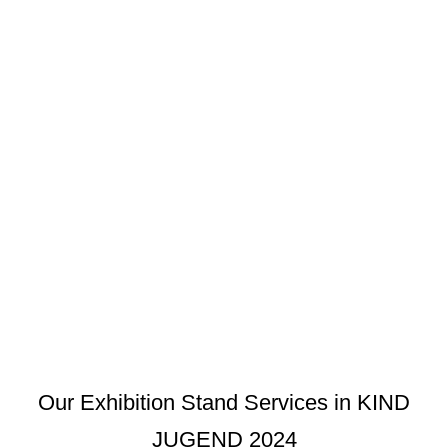
Our Exhibition Stand Services in KIND
JUGEND 2024