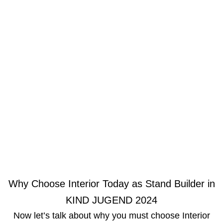
Why Choose Interior Today as Stand Builder in
KIND JUGEND 2024
Now let’s talk about why you must choose Interior