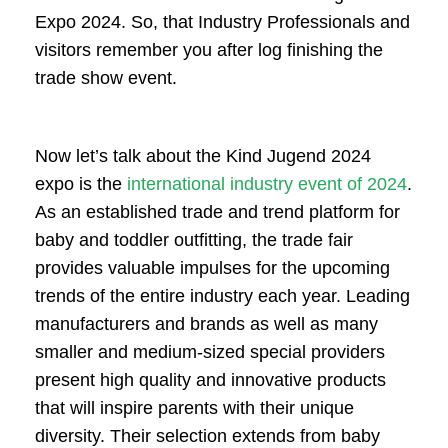
Expo 2024. So, that Industry Professionals and
visitors remember you after log finishing the
trade show event.
Now let’s talk about the Kind Jugend 2024
expo is the
international industry event of 2024
.
As an established trade and trend platform for
baby and toddler outfitting, the trade fair
provides valuable impulses for the upcoming
trends of the entire industry each year. Leading
manufacturers and brands as well as many
smaller and medium-sized special providers
present high quality and innovative products
that will inspire parents with their unique
diversity. Their selection extends from baby