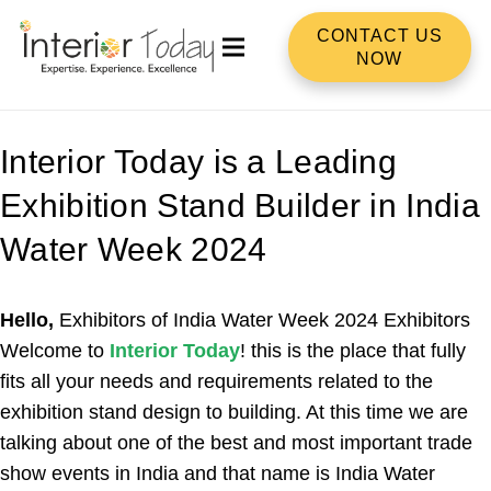
CONTACT US
NOW
Interior Today is a Leading
Exhibition Stand Builder in India
Water Week 2024
Hello,
Exhibitors of India Water Week 2024 Exhibitors
Welcome to
Interior Today
! this is the place that fully
fits all your needs and requirements related to the
exhibition stand design to building. At this time we are
talking about one of the best and most important trade
show events in India and that name is India Water