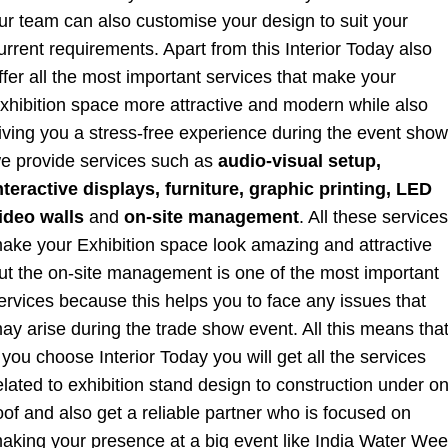
ur team can also customise your design to suit your
urrent requirements. Apart from this Interior Today also
ffer all the most important services that make your
xhibition space more attractive and modern while also
iving you a stress-free experience during the event show
e provide services such as
audio-visual setup,
nteractive displays,
furniture,
graphic printing,
LED
ideo walls
and
on-site management
. All these services
ake your Exhibition space look amazing and attractive
ut the on-site management is one of the most important
ervices because this helps you to face any issues that
ay arise during the trade show event. All this means tha
f you choose Interior Today you will get all the services
elated to exhibition stand design to construction under o
oof and also get a reliable partner who is focused on
aking your presence at a big event like India Water We