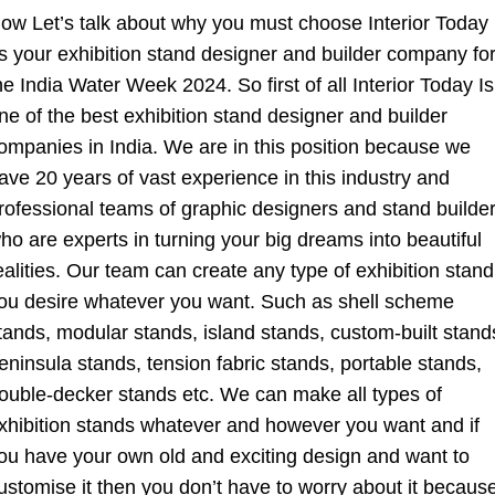
ow Let’s talk about why you must choose Interior Today
s your exhibition stand designer and builder company fo
he India Water Week 2024. So first of all Interior Today Is
ne of the best exhibition stand designer and builder
ompanies in India. We are in this position because we
ave 20 years of vast experience in this industry and
rofessional teams of graphic designers and stand builde
ho are experts in turning your big dreams into beautiful
ealities. Our team can create any type of exhibition stand
ou desire whatever you want. Such as shell scheme
tands, modular stands, island stands, custom-built stand
eninsula stands, tension fabric stands, portable stands,
ouble-decker stands etc. We can make all types of
xhibition stands whatever and however you want and if
ou have your own old and exciting design and want to
ustomise it then you don’t have to worry about it becaus