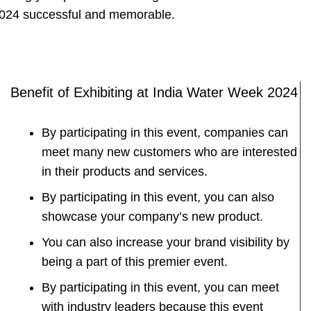
024 successful and memorable.
Benefit of Exhibiting at India Water Week 2024
By participating in this event, companies can
meet many new customers who are interested
in their products and services.
By participating in this event, you can also
showcase your company’s new product.
You can also increase your brand visibility by
being a part of this premier event.
By participating in this event, you can meet
with industry leaders because this event