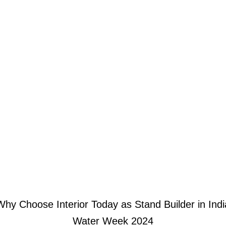
Why Choose Interior Today as Stand Builder in Indi
Water Week 2024