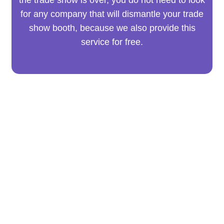
for any company that will dismantle your trade
show booth, because we also provide this
service for free.