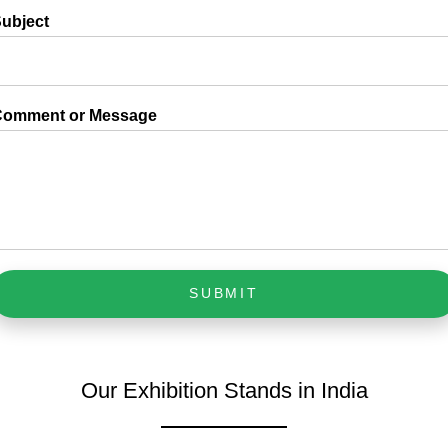
ubject
Comment or Message
SUBMIT
Our Exhibition Stands in India