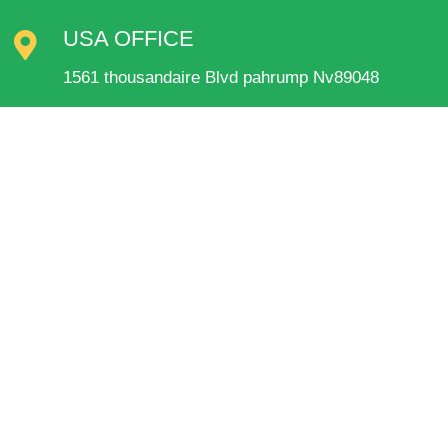
USA OFFICE
1561 thousandaire Blvd pahrump Nv89048
QUICK LINKS
Home
About Us
Our Presence
Portfolio
Trade Shows
Contact
Terms and Conditions