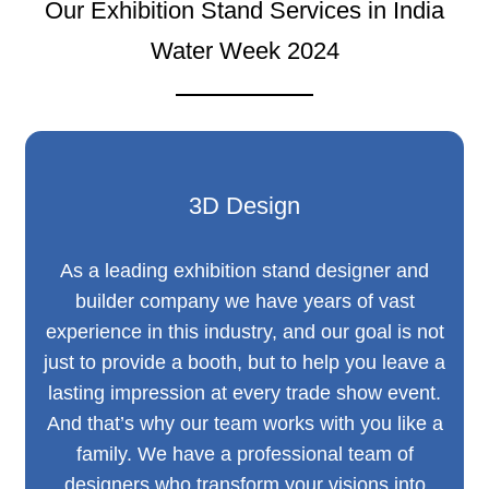
Our Exhibition Stand Services in India
Water Week 2024
3D Design
As a leading exhibition stand designer and
builder company we have years of vast
experience in this industry, and our goal is not
just to provide a booth, but to help you leave a
lasting impression at every trade show event.
And that’s why our team works with you like a
family. We have a professional team of
designers who transform your visions into