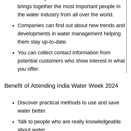
brings together the most important people in
the water industry from all over the world.
Companies can find out about new trends and
developments in water management helping
them stay up-to-date.
You can collect contact information from
potential customers who show interest in what
you offer.
Benefit of Attending India Water Week 2024
Discover practical methods to use and save
water better.
Talk to people who are really knowledgeable
about water.