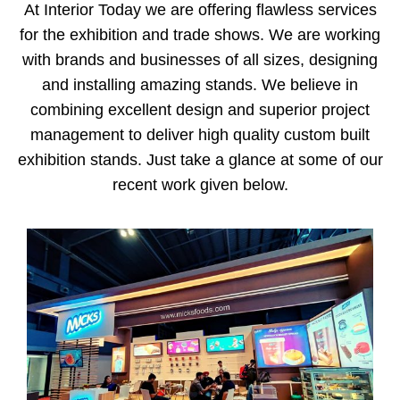
At Interior Today we are offering flawless services
for the exhibition and trade shows. We are working
with brands and businesses of all sizes, designing
and installing amazing stands. We believe in
combining excellent design and superior project
management to deliver high quality custom built
exhibition stands. Just take a glance at some of our
recent work given below.