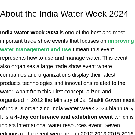
About the India Water Week 2024
India Water Week 2024
is one of the best and most
important trade show events that focuses on
improving
water management and use
I mean this event
represents how to use and manage water. This event
also organises a large trade show event where
companies and organizations display their latest
products technologies and innovations related to the
water. Apart from this First conceptualized and
organized in 2012 the Ministry of Jal Shakti Government
of India is organizing India Water Week 2024 biannually.
It is a
4-day conference and exhibition event
which is
India’s international water resources event. Seven
editions of the event were held in 2012 2013 2015 2016