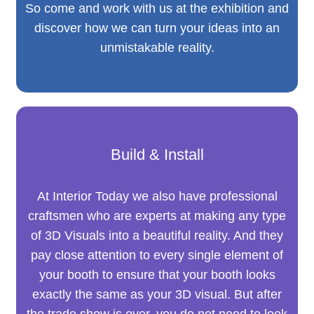
So come and work with us at the exhibition and
discover how we can turn your ideas into an
unmistakable reality.
Build & Install
At Interior Today we also have professional
craftsmen who are experts at making any type
of 3D Visuals into a beautiful reality. And they
pay close attention to every single element of
your booth to ensure that your booth looks
exactly the same as your 3D visual. But after
the trade show is over, you do not need to look