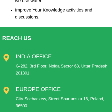
we use water.
Improve Your Knowledge activities and
discussions.
REACH US
INDIA OFFICE
G-282, 3rd Floor, Noida Sector 63, Uttar Pradesh
201301
EUROPE OFFICE
City Sochaczew, Street Spartanska 16, Poland,
96500