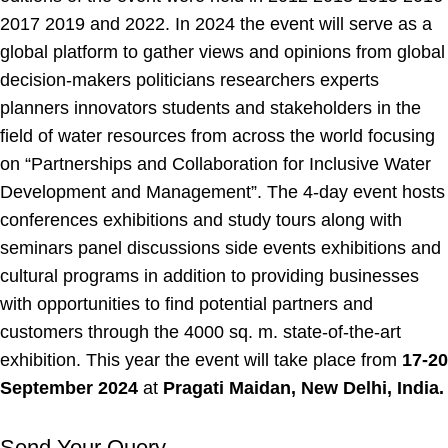
2017 2019 and 2022. In 2024 the event will serve as a
global platform to gather views and opinions from global
decision-makers politicians researchers experts
planners innovators students and stakeholders in the
field of water resources from across the world focusing
on “Partnerships and Collaboration for Inclusive Water
Development and Management”. The 4-day event hosts
conferences exhibitions and study tours along with
seminars panel discussions side events exhibitions and
cultural programs in addition to providing businesses
with opportunities to find potential partners and
customers through the 4000 sq. m. state-of-the-art
exhibition. This year the event will take place from
17-20
September 2024
at
Pragati Maidan, New Delhi, India.
Send Your Query