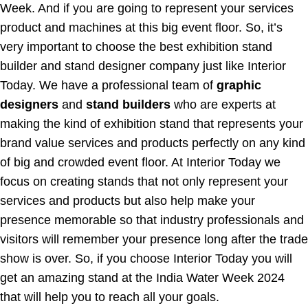
Week. And if you are going to represent your services
product and machines at this big event floor. So, it’s
very important to choose the best exhibition stand
builder and stand designer company just like Interior
Today. We have a professional team of
graphic
designers
and
stand builders
who are experts at
making the kind of exhibition stand that represents your
brand value services and products perfectly on any kind
of big and crowded event floor. At Interior Today we
focus on creating stands that not only represent your
services and products but also help make your
presence memorable so that industry professionals and
visitors will remember your presence long after the trade
show is over. So, if you choose Interior Today you will
get an amazing stand at the India Water Week 2024
that will help you to reach all your goals.