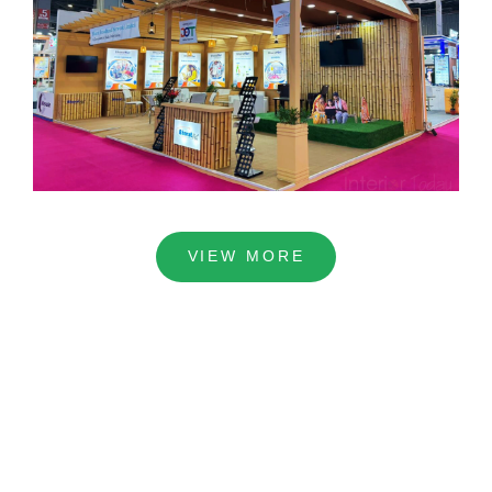
VIEW MORE