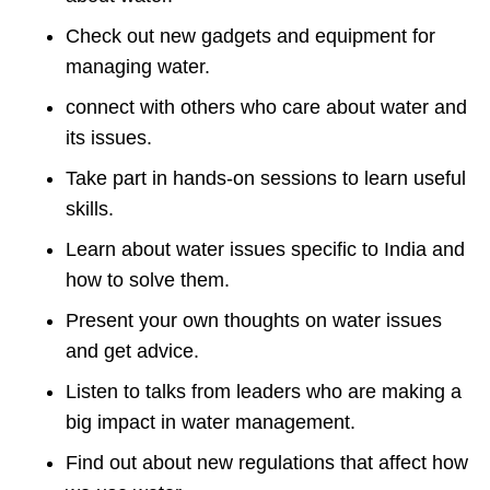
Check out new gadgets and equipment for
managing water.
connect with others who care about water and
its issues.
Take part in hands-on sessions to learn useful
skills.
Learn about water issues specific to India and
how to solve them.
Present your own thoughts on water issues
and get advice.
Listen to talks from leaders who are making a
big impact in water management.
Find out about new regulations that affect how