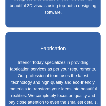
beautiful 3D visuals using top-notch designing
software.
Fabrication
Interior Today specializes in providing
fabrication services as per your requirements.
Our professional team uses the latest
technology and high-quality and eco-friendly
materials to transform your ideas into beautiful
realities. We completely focus on quality and
pay close attention to even the smallest details.