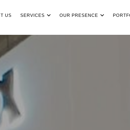
T US
SERVICES
OUR PRESENCE
PORTF