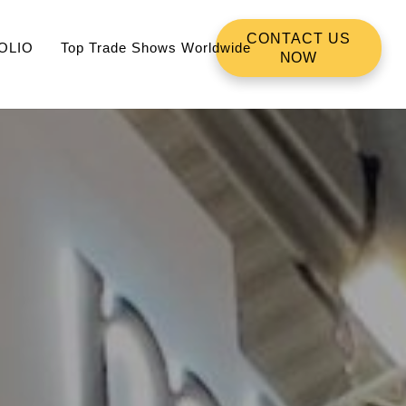
CONTACT US
OLIO
Top Trade Shows Worldwide
NOW