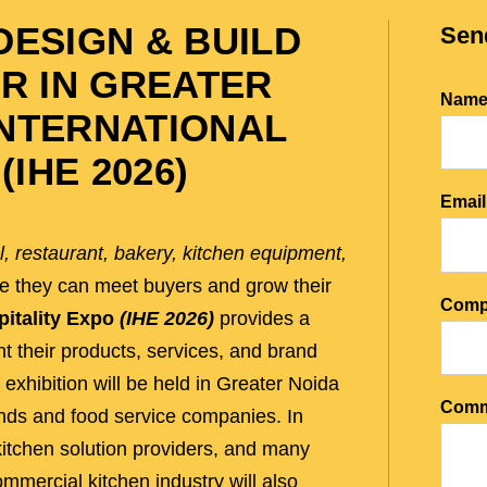
ESIGN & BUILD
Sen
R IN GREATER
Nam
 INTERNATIONAL
(IHE 2026)
Emai
l, restaurant, bakery, kitchen equipment,
re they can meet buyers and grow their
Comp
pitality Expo
(IHE 2026)
provides a
 their products, services, and brand
 exhibition will be held in Greater Noida
Comm
ands and food service companies. In
 kitchen solution providers, and many
mmercial kitchen industry will also