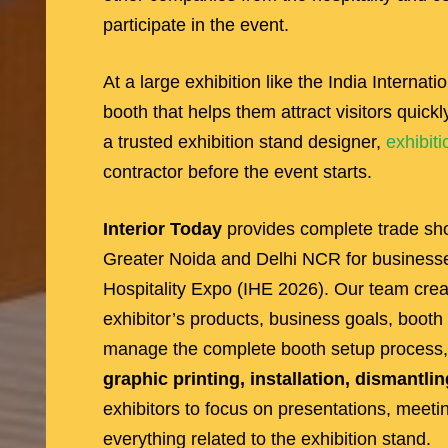
participate in the event.
At a large exhibition like the India Internat
booth that helps them attract visitors quic
a trusted exhibition stand designer,
exhibiti
contractor before the event starts.
Interior Today
provides complete trade sho
Greater Noida and Delhi NCR for businesses 
Hospitality Expo (IHE 2026). Our team cre
exhibitor’s products, business goals, booth
manage the complete booth setup process,
graphic printing, installation, dismantlin
exhibitors to focus on presentations, meet
everything related to the exhibition stand.