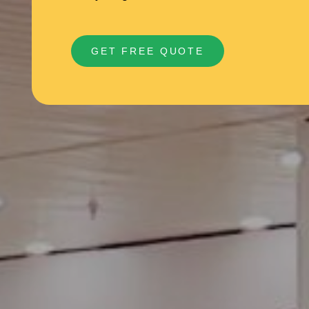
GET FREE QUOTE