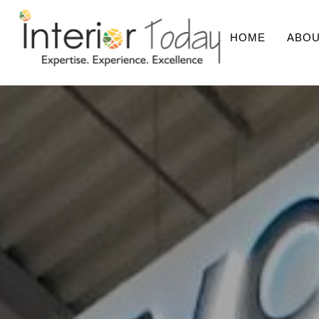
HOME
ABOU