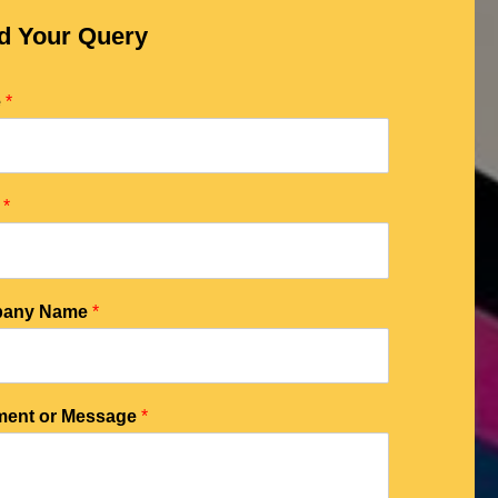
d Your Query
e
*
l
*
any Name
*
ent or Message
*