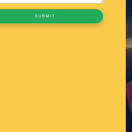
SUBMIT