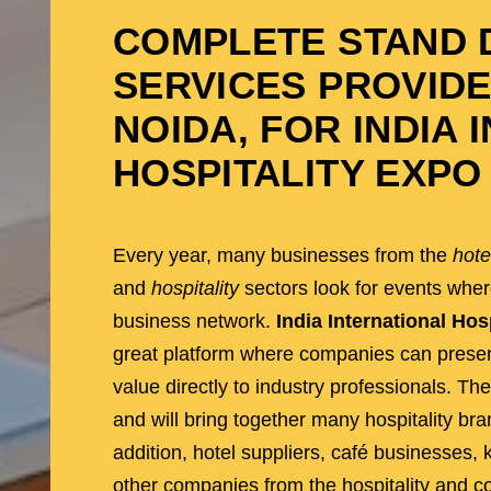
COMPLETE STAND D
SERVICES PROVIDE
NOIDA
, FOR INDIA
HOSPITALITY EXPO 
Every year, many businesses from the
hote
and
hospitality
sectors look for events whe
business network.
India International Hos
great platform where companies can present
value directly to industry professionals. The
and will bring together many hospitality br
addition, hotel suppliers, café businesses,
other companies from the hospitality and co