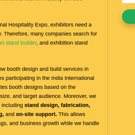
ional Hospitality Expo, exhibitors need a
kly. Therefore, many companies search for
on stand builder
, and exhibition stand
w booth design and build services in
participating in the India International
ates booth designs based on the
 size, and target audience. Moreover, we
 including
stand design, fabrication,
g,
and
on-site support.
This allows
ings, and business growth while we handle