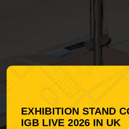
EXHIBITION STAND 
IGB LIVE 2026 IN UK