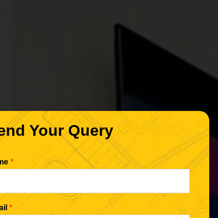
end Your Query
me
*
ail
*