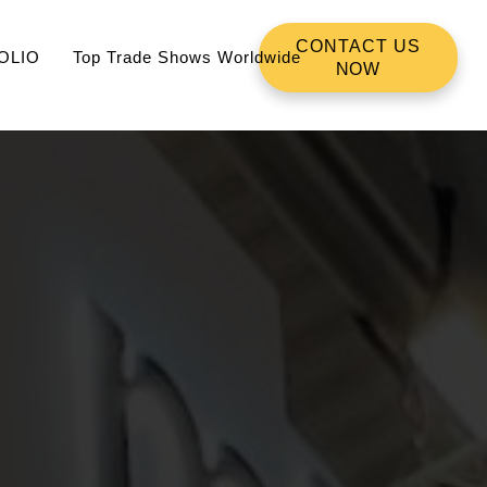
CONTACT US
OLIO
Top Trade Shows Worldwide
NOW