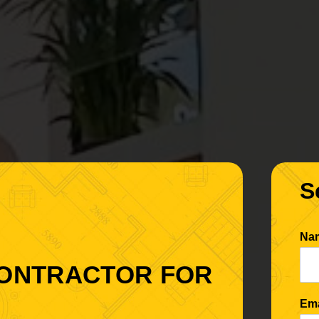
S
Na
CONTRACTOR FOR
Em