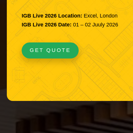
IGB Live 2026 Location:
Excel, London
IGB Live 2026 Date:
01 – 02 Juuly 2026
GET QUOTE