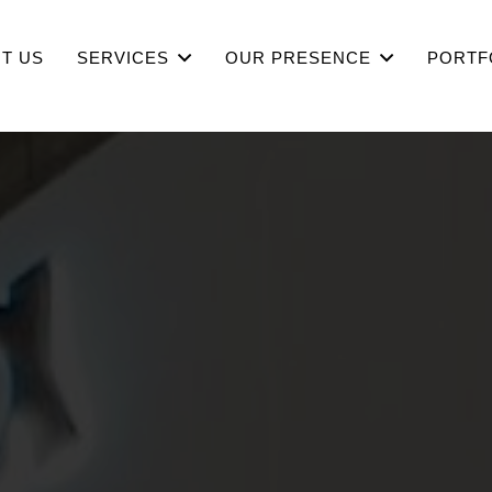
T US
SERVICES
OUR PRESENCE
PORTF