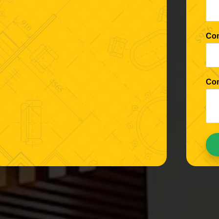
Co
Co