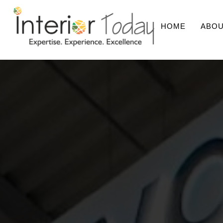
HOME
ABOU