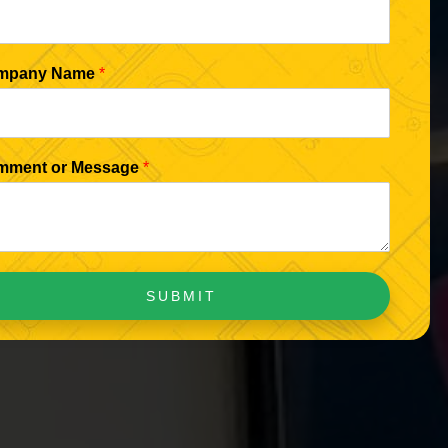
mpany Name
*
mment or Message
*
SUBMIT