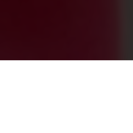
0
+
PROJECTS ACROSS THE GLOBE
0
+
HAPPY CLIENTS