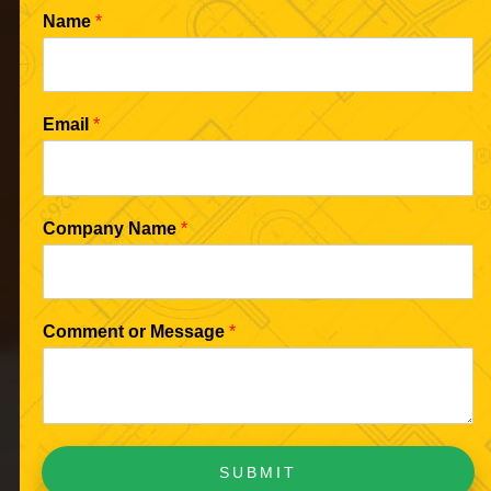
Name
*
Email
*
Company Name
*
Comment or Message
*
SUBMIT