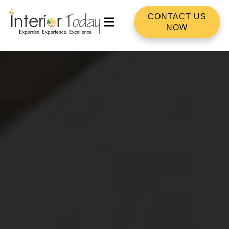
CONTACT US
NOW