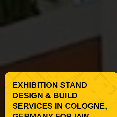
EXHIBITION STAND
DESIGN & BUILD
SERVICES IN COLOGNE,
GERMANY FOR IAW