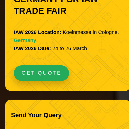
TRADE FAIR
IAW 2026 Location:
Koelnmesse in Cologne,
Germany
.
IAW 2026 Date:
24 to 26 March
GET QUOTE
Send Your Query