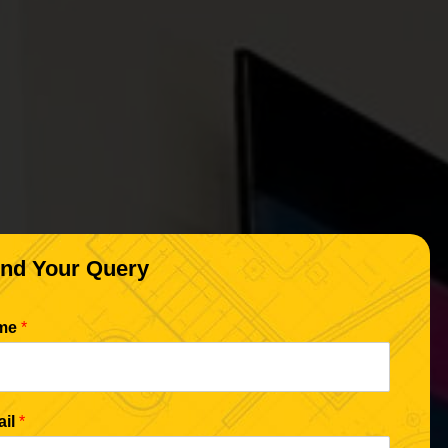
nd Your Query
me
*
ail
*