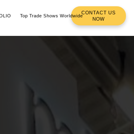
CONTACT US
OLIO
Top Trade Shows Worldwide
NOW