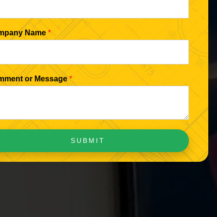
mpany Name
*
mment or Message
*
SUBMIT