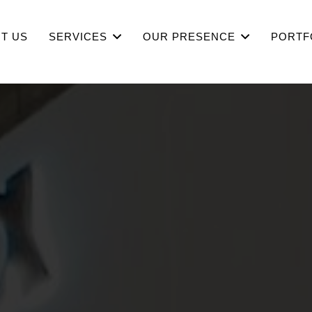
T US
SERVICES
OUR PRESENCE
PORTF