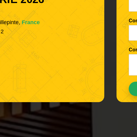
Co
illepinte,
France
 2
Co