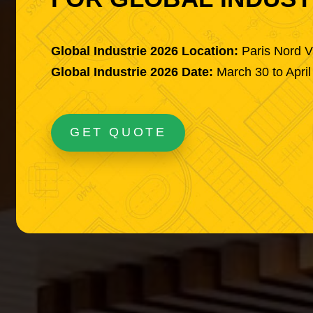
Global Industrie 2026 Location:
Paris Nord V
Global Industrie 2026 Date:
March 30 to April
GET QUOTE