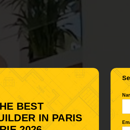
Se
Na
THE BEST
UILDER IN PARIS
Em
IE 2026