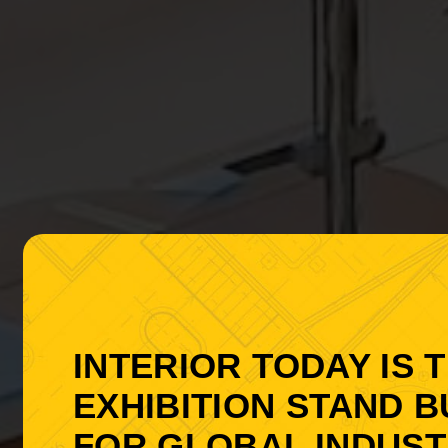
INTERIOR TODAY IS 
EXHIBITION STAND B
FOR GLOBAL INDUSTR