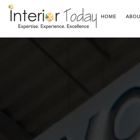
HOME
ABOU