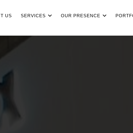
T US
SERVICES
OUR PRESENCE
PORTF