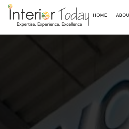
HOME
ABOU