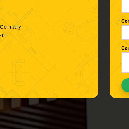
Co
, Germany
26
Co