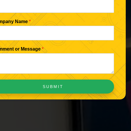
mpany Name
*
mment or Message
*
SUBMIT