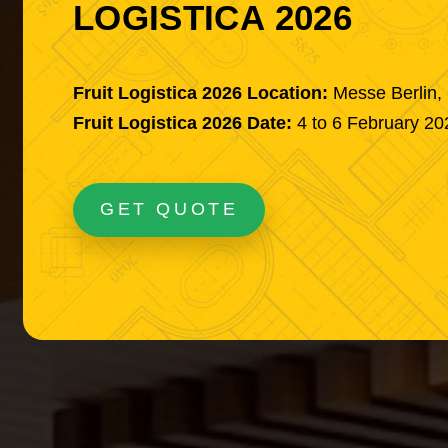
LOGISTICA 2026
Fruit Logistica 2026 Location:
Messe Berlin
Fruit Logistica 2026 Date:
4 to 6 February 20
GET QUOTE