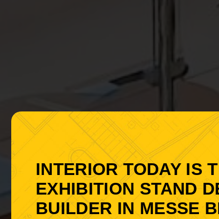
INTERIOR TODAY IS 
EXHIBITION STAND 
BUILDER IN MESSE B