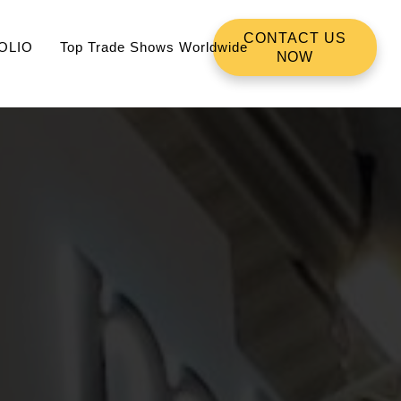
CONTACT US
OLIO
Top Trade Shows Worldwide
NOW