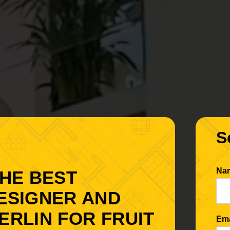
S
Na
THE BEST
DESIGNER AND
ERLIN FOR FRUIT
Em