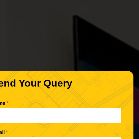
end Your Query
me
*
ail
*