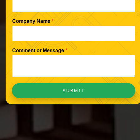
Company Name
*
Comment or Message
*
SUBMIT