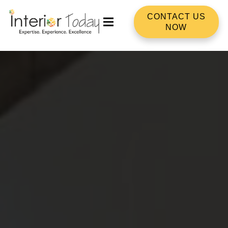
CONTACT US
NOW