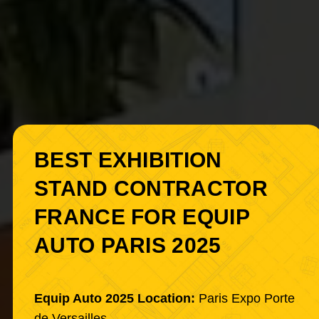
BEST EXHIBITION
STAND CONTRACTOR
FRANCE FOR EQUIP
AUTO PARIS 2025
Equip Auto 2025 Location:
Paris Expo Porte
de Versailles