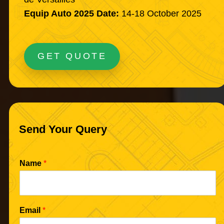
Equip Auto 2025 Date:
14-18 October 2025
GET QUOTE
Send Your Query
Name
*
Email
*