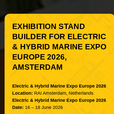
EXHIBITION STAND
BUILDER FOR ELECTRIC
& HYBRID MARINE EXPO
EUROPE 2026,
AMSTERDAM
Electric & Hybrid Marine Expo Europe 2026
Location:
RAI Amsterdam, Netherlands
Electric & Hybrid Marine Expo Europe 2026
Date:
16 – 18 June 2026