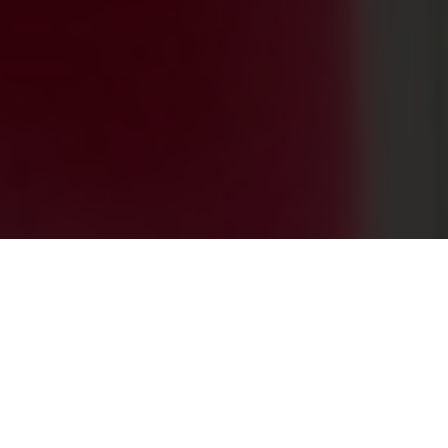
0
+
PROJECTS ACROSS THE GLOBE
0
+
HAPPY CLIENTS