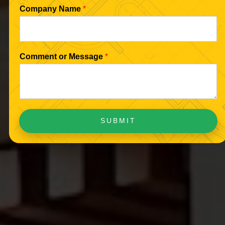
Company Name
*
Comment or Message
*
SUBMIT