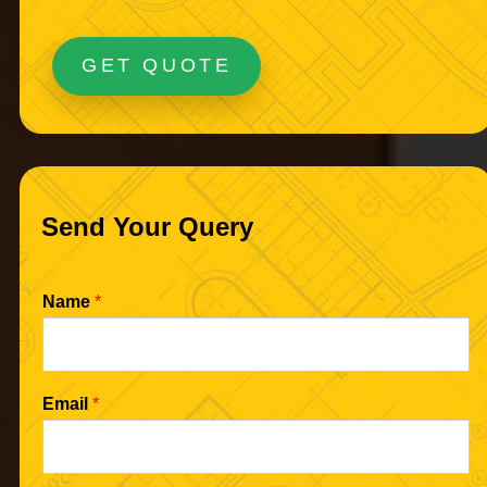
GET QUOTE
Send Your Query
Name
*
Email
*