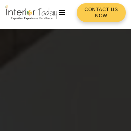
CONTACT US
NOW