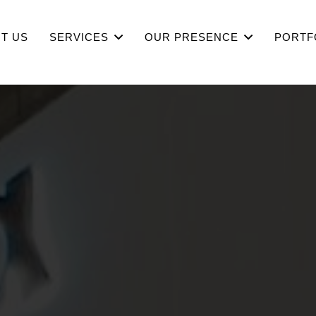
T US
SERVICES
OUR PRESENCE
PORTF