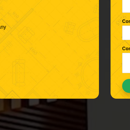
Co
any
Co