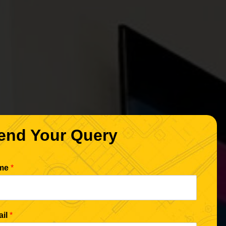
end Your Query
me
*
ail
*