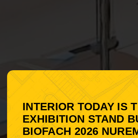
INTERIOR TODAY IS 
EXHIBITION STAND B
BIOFACH 2026 NURE