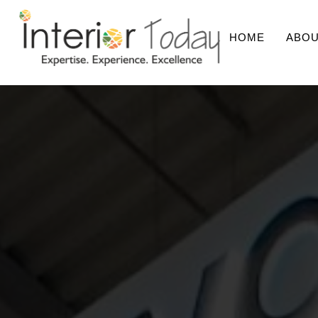
HOME
ABOU