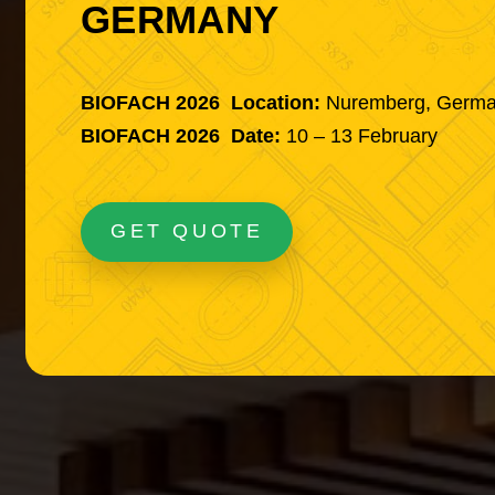
GERMANY
BIOFACH 2026 Location:
Nuremberg, Germ
BIOFACH 2026 Date:
10 – 13 February
GET QUOTE