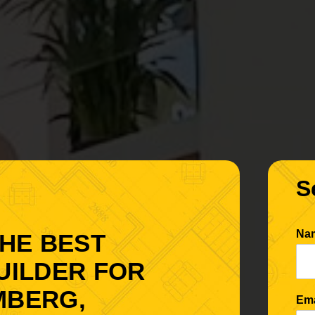
S
Na
THE BEST
UILDER FOR
MBERG,
Em