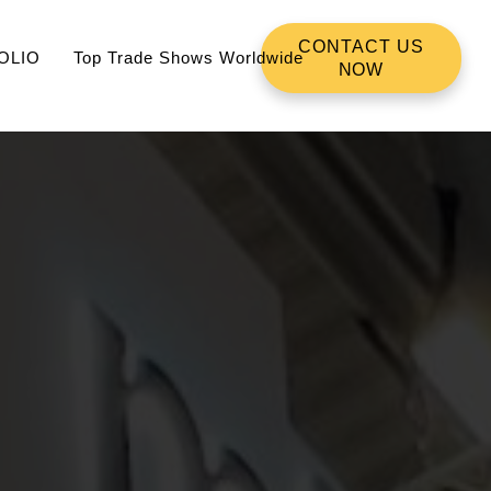
CONTACT US
OLIO
Top Trade Shows Worldwide
NOW