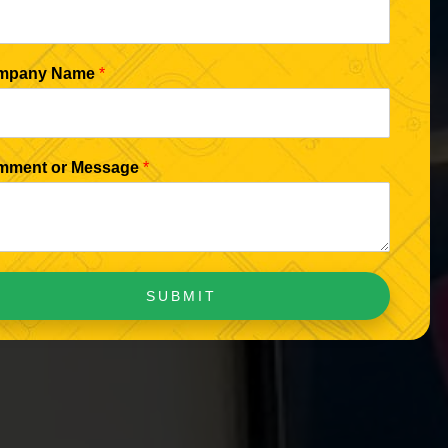
mpany Name
*
mment or Message
*
SUBMIT