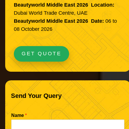
Beautyworld Middle East 2026 Location:
Dubai World Trade Centre, UAE
Beautyworld Middle East 2026 Date:
06 to
08 October 2026
GET QUOTE
Send Your Query
Name
*