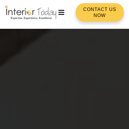
CONTACT US
NOW