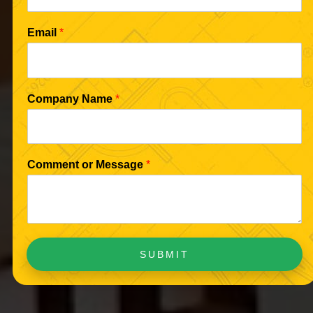
Email
*
Company Name
*
Comment or Message
*
SUBMIT