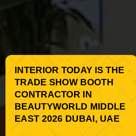
INTERIOR TODAY IS THE
TRADE SHOW BOOTH
CONTRACTOR IN
BEAUTYWORLD MIDDLE
EAST 2026 DUBAI, UAE