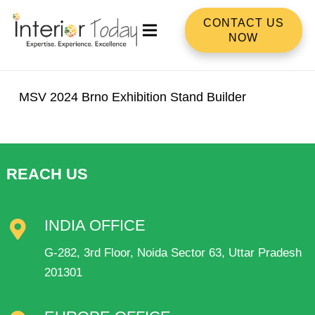
CONTACT US
NOW
MSV 2024 Brno Exhibition Stand Builder
REACH US
INDIA OFFICE
G-282, 3rd Floor, Noida Sector 63, Uttar Pradesh
201301