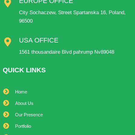
EUROPE OFFICE
City Sochaczew, Street Spartanska 16, Poland,
96500
USA OFFICE
1561 thousandaire Blvd pahrump Nv89048
QUICK LINKS
Home
About Us
Our Presence
Portfolio