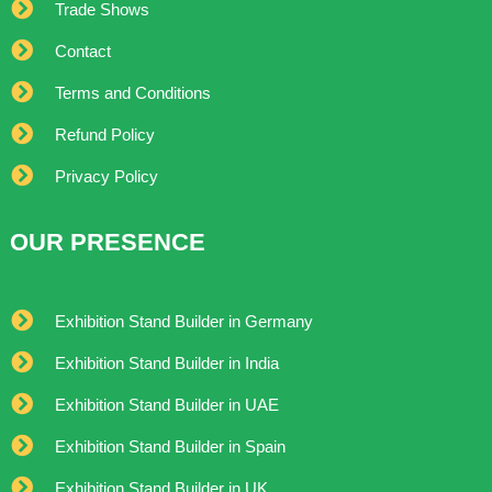
Trade Shows
Contact
Terms and Conditions
Refund Policy
Privacy Policy
OUR PRESENCE
Exhibition Stand Builder in Germany
Exhibition Stand Builder in India
Exhibition Stand Builder in UAE
Exhibition Stand Builder in Spain
Exhibition Stand Builder in UK