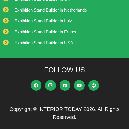
Exhibition Stand Builder in Netherlands
Exhibition Stand Builder in Italy
Exhibition Stand Builder in France
Exhibition Stand Builder in USA
FOLLOW US
Copyright © INTERIOR TODAY 2026. All Rights
Reserved.